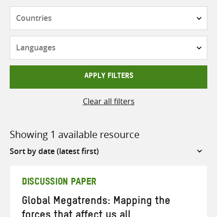
Countries
Languages
APPLY FILTERS
Clear all filters
Showing 1 available resource
Sort
by
DISCUSSION PAPER
Global Megatrends: Mapping the
forces that affect us all