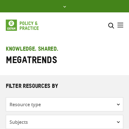
Skip
to
content
Me
Search across
Select where to search
KNOWLEDGE. SHARED.
Megatrends
SEARCH
Enter
search
here
FILTER RESOURCES BY
Resource
type
Subjects