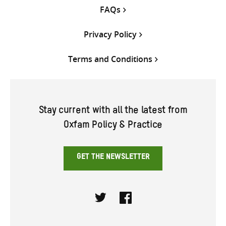
FAQs
Privacy Policy
Terms and Conditions
Stay current with all the latest from
Oxfam Policy & Practice
GET THE NEWSLETTER
Twitter
Facebook