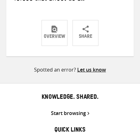
OVERVIEW
SHARE
Share
Share
Share
on
on
on
Twitter
Facebook
email
Spotted an error?
Let us know
KNOWLEDGE. SHARED.
Start browsing
QUICK LINKS