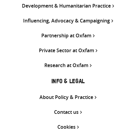
Development & Humanitarian Practice
Influencing, Advocacy & Campaigning
Partnership at Oxfam
Private Sector at Oxfam
Research at Oxfam
INFO & LEGAL
About Policy & Practice
Contact us
Cookies