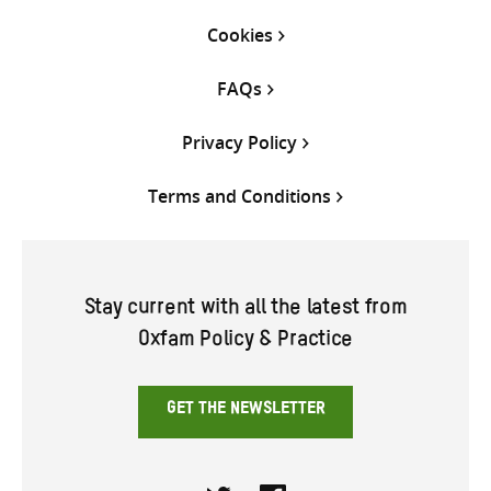
Cookies
FAQs
Privacy Policy
Terms and Conditions
Stay current with all the latest from
Oxfam Policy & Practice
GET THE NEWSLETTER