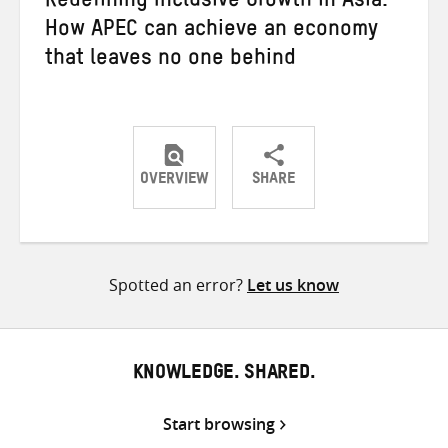
Redefining Inclusive Growth in Asia:
How APEC can achieve an economy
that leaves no one behind
OVERVIEW
SHARE
Share
Share
Share
on
on
on
Twitter
Facebook
email
Spotted an error?
Let us know
KNOWLEDGE. SHARED.
Start browsing