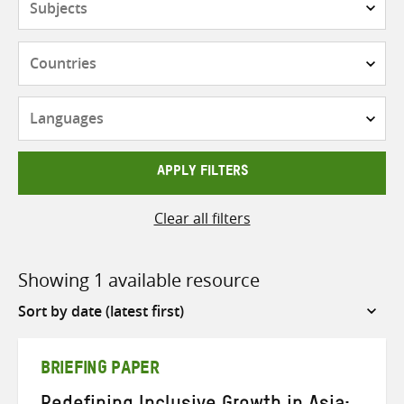
Countries
Languages
APPLY FILTERS
Clear all filters
Showing 1 available resource
Sort
by
BRIEFING PAPER