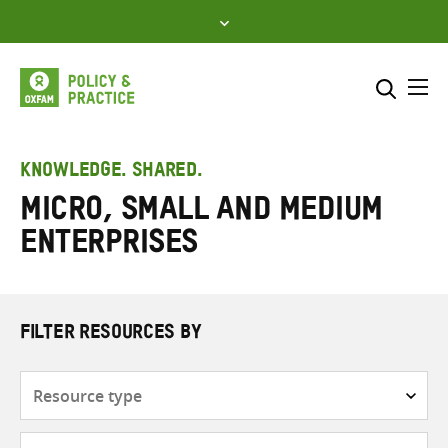
Skip
to
content
Me
Search across
Select where to search
KNOWLEDGE. SHARED.
Micro, small and medium
SEARCH
Enter
enterprises
search
here
FILTER RESOURCES BY
Resource
type
Subjects