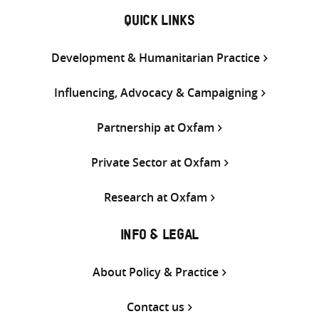
QUICK LINKS
Development & Humanitarian Practice
Influencing, Advocacy & Campaigning
Partnership at Oxfam
Private Sector at Oxfam
Research at Oxfam
INFO & LEGAL
About Policy & Practice
Contact us