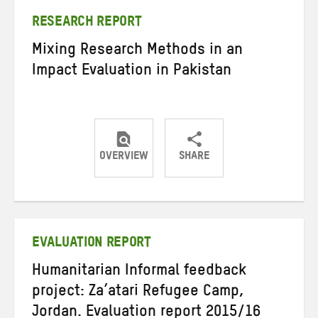
RESEARCH REPORT
Mixing Research Methods in an
Impact Evaluation in Pakistan
OVERVIEW
SHARE
Share
Share
Share
on
on
on
Twitter
Facebook
email
EVALUATION REPORT
Humanitarian Informal feedback
project: Za’atari Refugee Camp,
Jordan. Evaluation report 2015/16