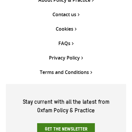
Contact us
Cookies
FAQs
Privacy Policy
Terms and Conditions
Stay current with all the latest from
Oxfam Policy & Practice
GET THE NEWSLETTER