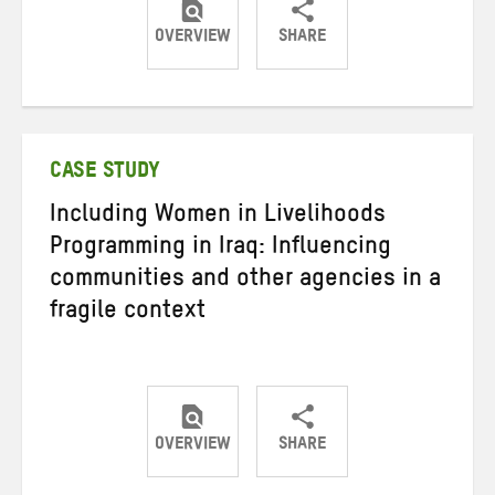
OVERVIEW
SHARE
Share
Share
Share
on
on
on
Twitter
Facebook
email
CASE STUDY
Including Women in Livelihoods
Programming in Iraq: Influencing
communities and other agencies in a
fragile context
OVERVIEW
SHARE
Share
Share
Share