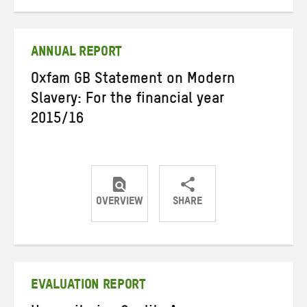
on
on
on
Twitter
Facebook
email
ANNUAL REPORT
Oxfam GB Statement on Modern
Slavery: For the financial year
2015/16
OVERVIEW
SHARE
Share
Share
Share
on
on
on
Twitter
Facebook
email
EVALUATION REPORT