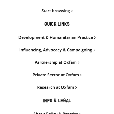
Start browsing
QUICK LINKS
Development & Humanitarian Practice
Influencing, Advocacy & Campaigning
Partnership at Oxfam
Private Sector at Oxfam
Research at Oxfam
INFO & LEGAL
About Policy & Practice