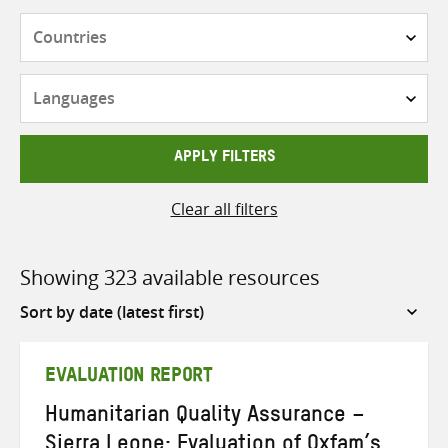
Countries
Languages
APPLY FILTERS
Clear all filters
Showing 323 available resources
Sort
by
EVALUATION REPORT
Humanitarian Quality Assurance –
Sierra Leone: Evaluation of Oxfam’s