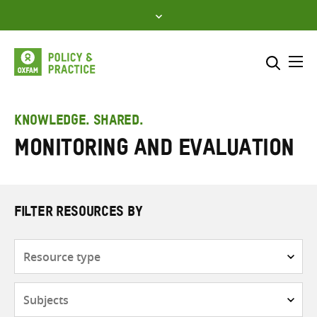
Skip
to
content
Me
Search across
Select where to search
KNOWLEDGE. SHARED.
Monitoring and evaluation
SEARCH
Enter
search
here
FILTER RESOURCES BY
Resource
type
Subjects