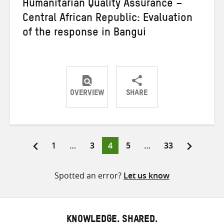
Humanitarian Quality Assurance –
Central African Republic: Evaluation
of the response in Bangui
OVERVIEW
SHARE
Share
Share
Share
on
on
on
Twitter
Facebook
email
Page
Page
Page
Page
Page
1
…
3
4
5
…
33
Posts
pagination
Spotted an error?
Let us know
KNOWLEDGE. SHARED.