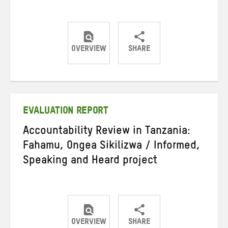
OVERVIEW
SHARE
Share
Share
Share
on
on
on
Twitter
Facebook
email
EVALUATION REPORT
Accountability Review in Tanzania:
Fahamu, Ongea Sikilizwa / Informed,
Speaking and Heard project
OVERVIEW
SHARE