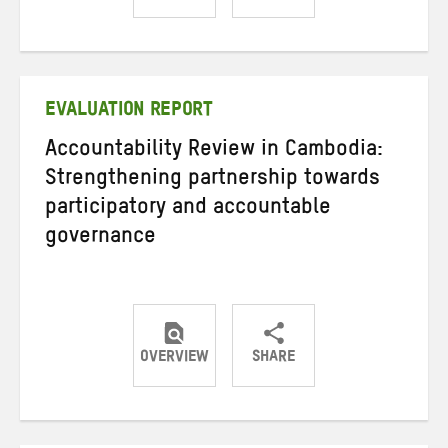
Share
Share
Share
on
on
on
Twitter
Facebook
email
EVALUATION REPORT
Accountability Review in Cambodia:
Strengthening partnership towards
participatory and accountable
governance
OVERVIEW
SHARE
Share
Share
Share
on
on
on
Twitter
Facebook
email