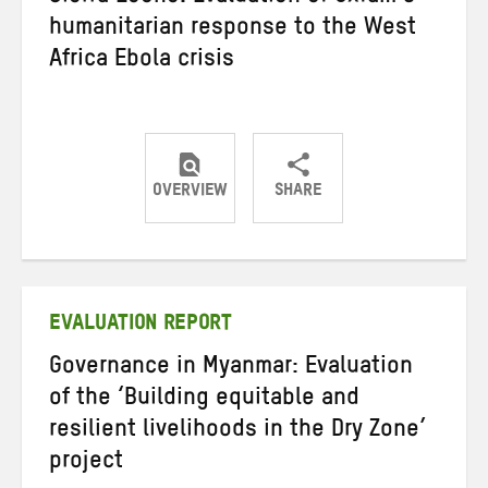
humanitarian response to the West
Africa Ebola crisis
OVERVIEW
SHARE
Share
Share
Share
on
on
on
Twitter
Facebook
email
EVALUATION REPORT
Governance in Myanmar: Evaluation
of the ‘Building equitable and
resilient livelihoods in the Dry Zone’
project