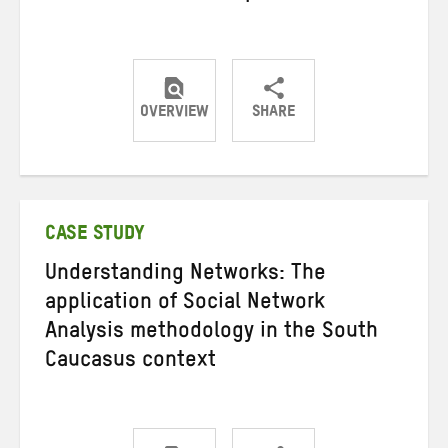
OVERVIEW
SHARE
Share
Share
Share
on
on
on
Twitter
Facebook
email
CASE STUDY
Understanding Networks: The
application of Social Network
Analysis methodology in the South
Caucasus context