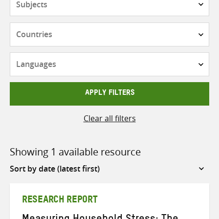
Countries
Languages
APPLY FILTERS
Clear all filters
Showing 1 available resource
Sort
by
RESEARCH REPORT