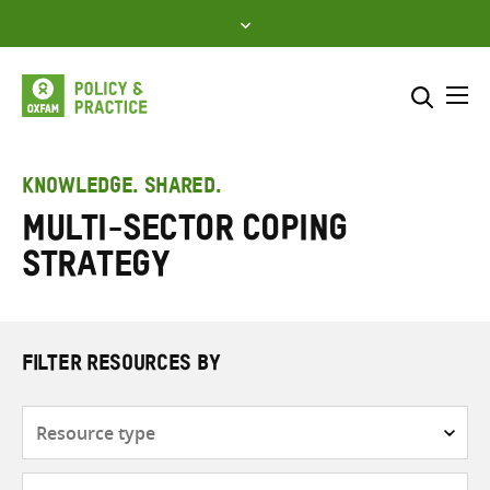
Skip
to
content
Me
Search across
Select where to search
KNOWLEDGE. SHARED.
Multi-sector Coping
SEARCH
Enter
Strategy
search
here
FILTER RESOURCES BY
Resource
type
Subjects