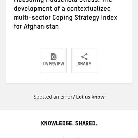
Measuring Household Stress: The
development of a contextualized
multi-sector Coping Strategy Index
for Afghanistan
OVERVIEW
SHARE
Share
Share
Share
on
on
on
Twitter
Facebook
email
Spotted an error?
Let us know
KNOWLEDGE. SHARED.