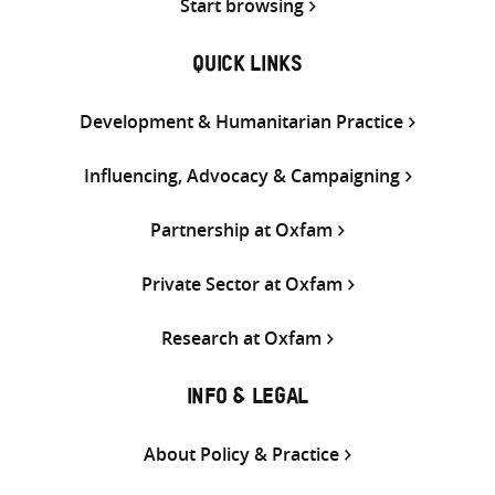
Start browsing
QUICK LINKS
Development & Humanitarian Practice
Influencing, Advocacy & Campaigning
Partnership at Oxfam
Private Sector at Oxfam
Research at Oxfam
INFO & LEGAL
About Policy & Practice