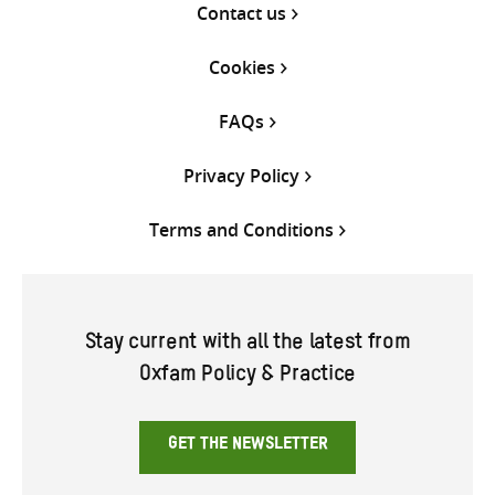
Contact us
Cookies
FAQs
Privacy Policy
Terms and Conditions
Stay current with all the latest from
Oxfam Policy & Practice
GET THE NEWSLETTER