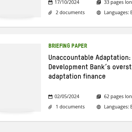
17/10/2024
33 pages lo
2 documents
Languages: E
BRIEFING PAPER
Unaccountable Adaptation:
Development Bank’s overst
adaptation finance
02/05/2024
62 pages lo
1 documents
Languages: E