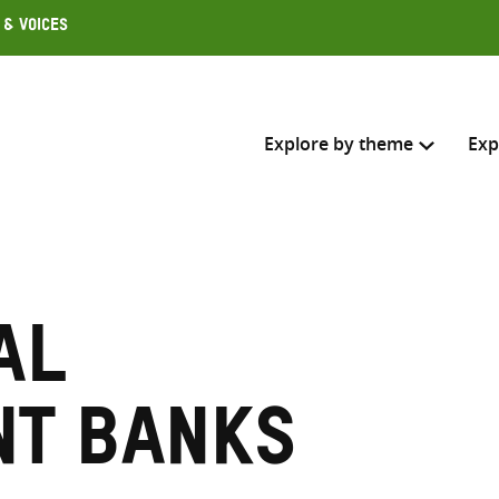
 & Voices
Explore by theme
Exp
Search across
Select where to search
al
SEARC
Enter
search
nt banks
here