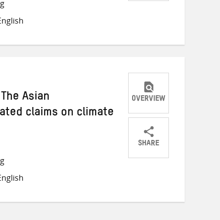
Share
Share
Share
ng
on
on
on
nglish
Twitter
Facebook
email
 The Asian
OVERVIEW
ated claims on climate
SHARE
Share
Share
Share
ng
on
on
on
nglish
Twitter
Facebook
email