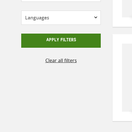
Languages
APPLY FILTERS
Clear all filters