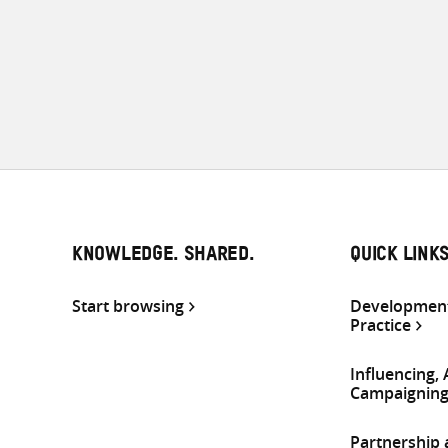
KNOWLEDGE. SHARED.
QUICK LINK
Start browsing
Development
Practice
Influencing,
Campaignin
Partnership