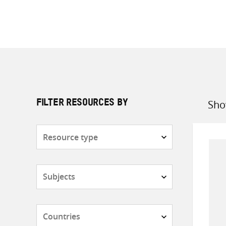
Sho
FILTER RESOURCES BY
Sort
by
Resource
type
Subjects
Countries