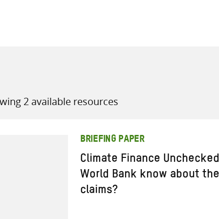
all knowledge resources
wing 2 available resources
BRIEFING PAPER
Climate Finance Unchecke
World Bank know about the 
claims?