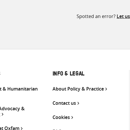
Spotted an error?
Let u
S
INFO & LEGAL
 & Humanitarian
About Policy & Practice
Contact us
 Advocacy &
g
Cookies
 at Oxfam