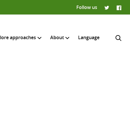
Follow us
Twitter
Faceb
lore approaches
About
Language
H