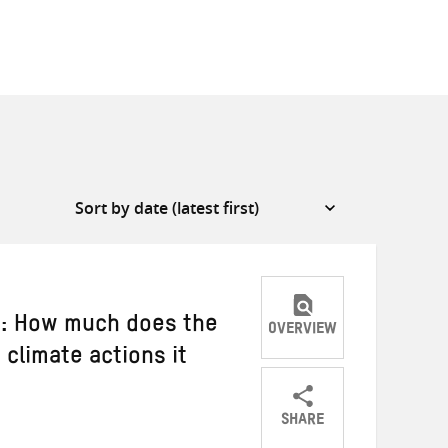
d: How much does the
OVERVIEW
climate actions it
SHARE