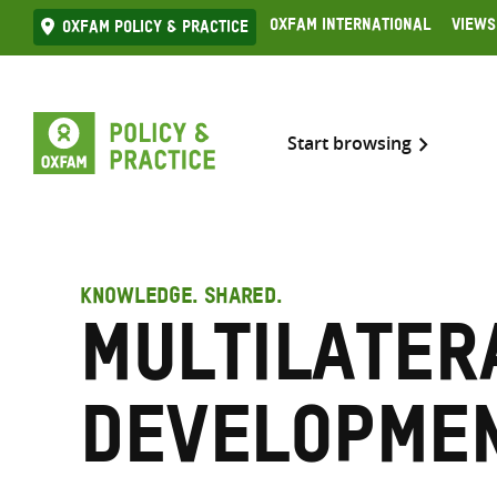
Skip
Oxfam International
Views
Oxfam Policy & practice
to
content
Start browsing
KNOWLEDGE. SHARED.
Multilater
developme