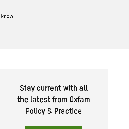
s know
Stay current with all
the latest from Oxfam
Policy & Practice