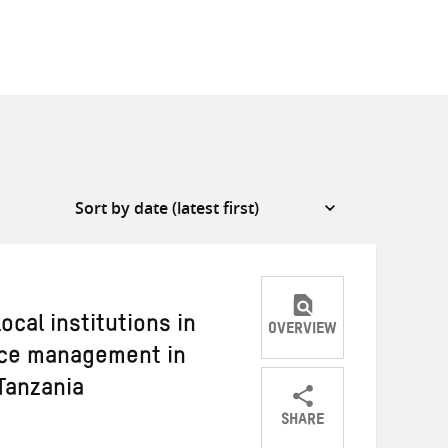
ocal institutions in
OVERVIEW
rce management in
Tanzania
SHARE