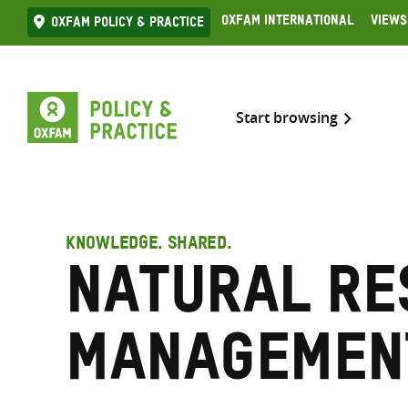
Skip
Oxfam International
Views
Oxfam Policy & practice
to
content
Start browsing
KNOWLEDGE. SHARED.
Natural re
managemen