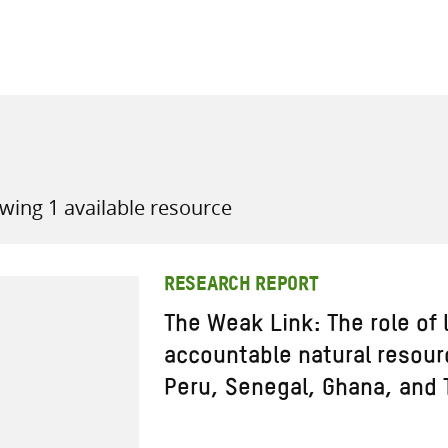
all knowledge resources
wing 1 available resource
RESEARCH REPORT
The Weak Link: The role of l
accountable natural resou
Peru, Senegal, Ghana, and 