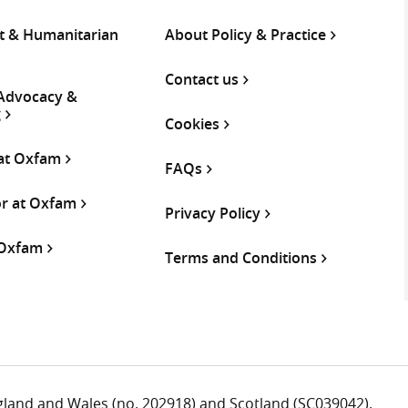
 & Humanitarian
About Policy & Practice
Contact us
 Advocacy &
g
Cookies
 at Oxfam
FAQs
or at Oxfam
Privacy Policy
 Oxfam
Terms and Conditions
ngland and Wales (no. 202918) and Scotland (SC039042).