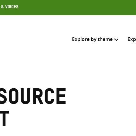
 & Voices
Explore by theme
Exp
Search across
Select where to search
source
SEARC
Enter
search
t
here