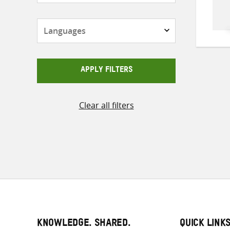
Languages
APPLY FILTERS
Clear all filters
KNOWLEDGE. SHARED.
QUICK LINK