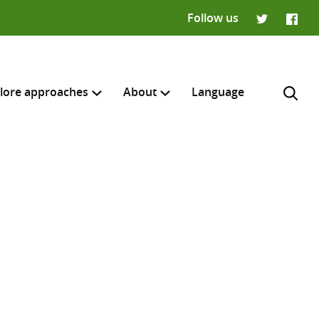
Follow us
Twitter
Faceb
lore approaches
About
Language
H