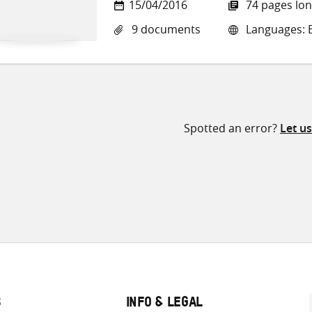
15/04/2016
74 pages lo
9 documents
Languages: E
Spotted an error?
Let u
S
INFO & LEGAL