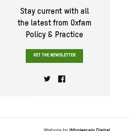
Stay current with all
the latest from Oxfam
Policy & Practice
GET THE NEWSLETTER
Twitter
Facebook
Website by
Wholegrain Digital