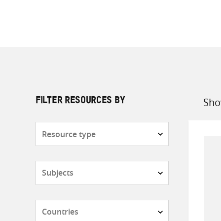
Sho
FILTER RESOURCES BY
Sort
by
Resource
type
Subjects
Countries