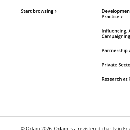
Start browsing
Development
Practice
Influencing,
Campaignin
Partnership
Private Sect
Research at
© Oxfam 2026. Oxfam is a registered charity in E