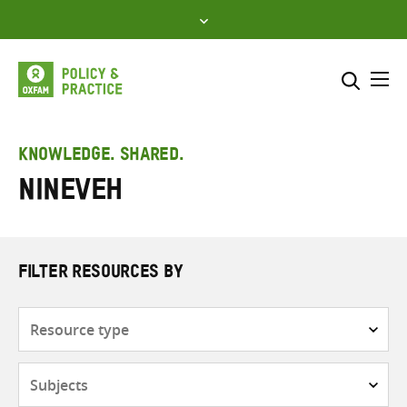
Skip
to
content
Me
Search across
Select where to search
KNOWLEDGE. SHARED.
Nineveh
SEARCH
Enter
search
here
FILTER RESOURCES BY
Resource
type
Subjects