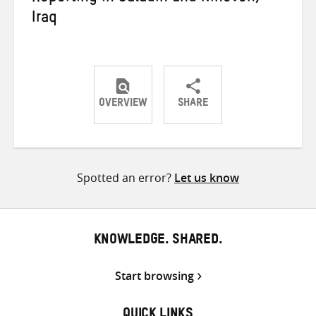
Iraq
OVERVIEW
SHARE
Share
Share
Share
on
on
on
Twitter
Facebook
email
Spotted an error?
Let us know
KNOWLEDGE. SHARED.
Start browsing
QUICK LINKS