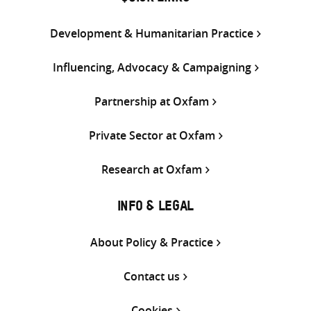
Development & Humanitarian Practice
Influencing, Advocacy & Campaigning
Partnership at Oxfam
Private Sector at Oxfam
Research at Oxfam
INFO & LEGAL
About Policy & Practice
Contact us
Cookies