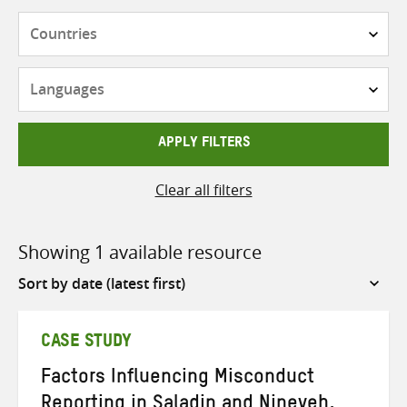
Countries
Languages
APPLY FILTERS
Clear all filters
Showing 1 available resource
Sort
by
CASE STUDY
Factors Influencing Misconduct
Reporting in Saladin and Nineveh,