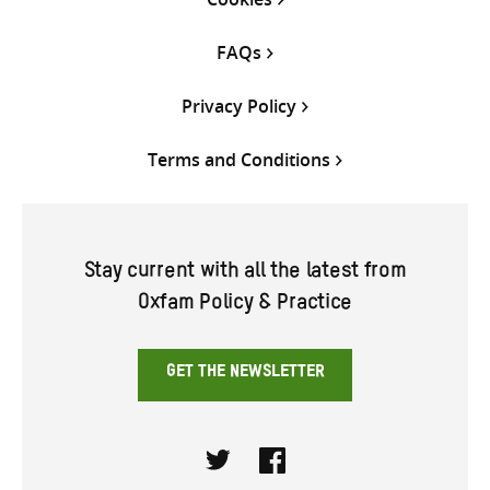
FAQs
Privacy Policy
Terms and Conditions
Stay current with all the latest from
Oxfam Policy & Practice
GET THE NEWSLETTER
Twitter
Facebook