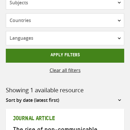
Countries
Languages
APPLY FILTERS
Clear all filters
Showing 1 available resource
Sort
by
JOURNAL ARTICLE