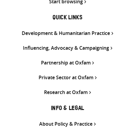
Start browsing
QUICK LINKS
Development & Humanitarian Practice
Influencing, Advocacy & Campaigning
Partnership at Oxfam
Private Sector at Oxfam
Research at Oxfam
INFO & LEGAL
About Policy & Practice