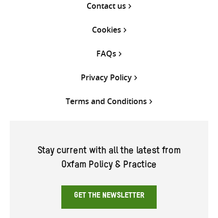
Contact us
Cookies
FAQs
Privacy Policy
Terms and Conditions
Stay current with all the latest from
Oxfam Policy & Practice
GET THE NEWSLETTER