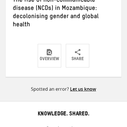
The rise of non-communicable
disease (NCDs) in Mozambique:
decolonising gender and global
health
OVERVIEW
SHARE
Share
Share
Share
on
on
on
Twitter
Facebook
email
Spotted an error?
Let us know
KNOWLEDGE. SHARED.