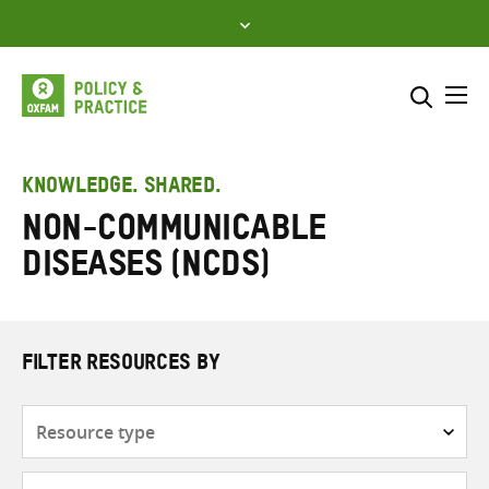
Skip
to
content
Me
Search across
Select where to search
KNOWLEDGE. SHARED.
Non-communicable
SEARCH
Enter
diseases (NCDs)
search
here
FILTER RESOURCES BY
Resource
type
Subjects