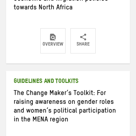
towards North Africa
OVERVIEW
SHARE
Share
Share
Share
on
on
on
Twitter
Facebook
email
GUIDELINES AND TOOLKITS
The Change Maker’s Toolkit: For
raising awareness on gender roles
and women’s political participation
in the MENA region