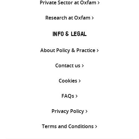
Private Sector at Oxfam
Research at Oxfam
INFO & LEGAL
About Policy & Practice
Contact us
Cookies
FAQs
Privacy Policy
Terms and Conditions