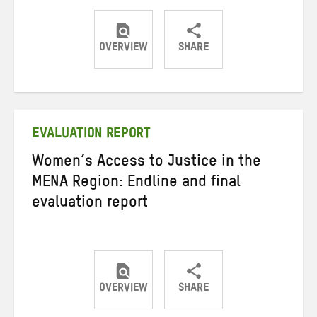
OVERVIEW
SHARE
Share
Share
Share
on
on
on
Twitter
Facebook
email
EVALUATION REPORT
Women’s Access to Justice in the
MENA Region: Endline and final
evaluation report
OVERVIEW
SHARE
Share
Share
Share