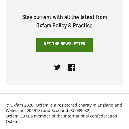
Stay current with all the latest from
Oxfam Policy & Practice
GET THE NEWSLETTER
Twitter
Facebook
© Oxfam 2026. Oxfam is a registered charity in England and
Wales (no. 202918) and Scotland (SC039042).
Oxfam GB is a member of the international confederation
Oxfam.