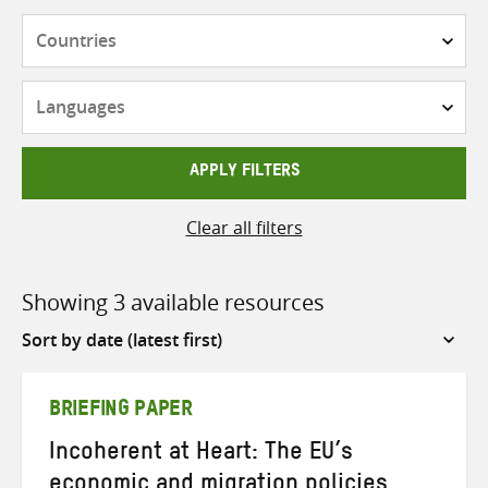
Countries
Languages
APPLY FILTERS
Clear all filters
Showing 3 available resources
Sort
by
BRIEFING PAPER
Incoherent at Heart: The EU’s
economic and migration policies