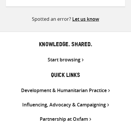
on
on
on
Twitter
Facebook
email
Spotted an error?
Let us know
KNOWLEDGE. SHARED.
Start browsing
QUICK LINKS
Development & Humanitarian Practice
Influencing, Advocacy & Campaigning
Partnership at Oxfam