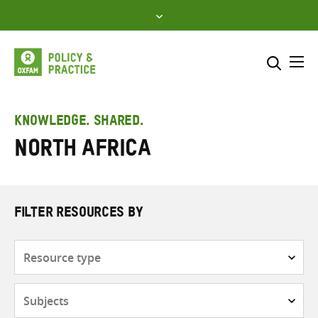
Skip
to
content
Me
Search across
Select where to search
KNOWLEDGE. SHARED.
North Africa
SEARCH
Enter
search
here
FILTER RESOURCES BY
Resource
type
Subjects