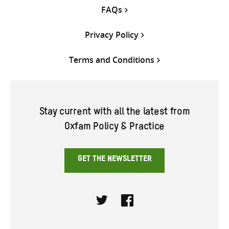
FAQs
Privacy Policy
Terms and Conditions
Stay current with all the latest from
Oxfam Policy & Practice
GET THE NEWSLETTER
Twitter
Facebook