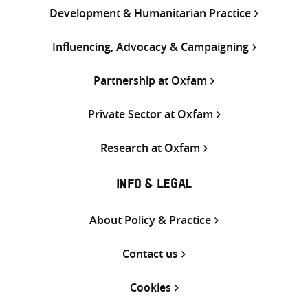
Development & Humanitarian Practice
Influencing, Advocacy & Campaigning
Partnership at Oxfam
Private Sector at Oxfam
Research at Oxfam
INFO & LEGAL
About Policy & Practice
Contact us
Cookies