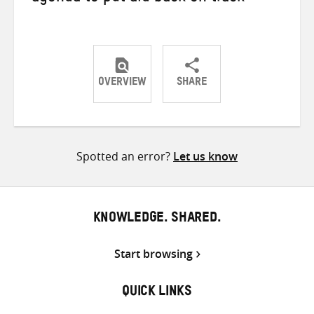
OVERVIEW
SHARE
Share
Share
Share
on
on
on
Twitter
Facebook
email
Spotted an error?
Let us know
KNOWLEDGE. SHARED.
Start browsing
QUICK LINKS