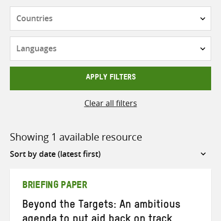
Countries
Languages
APPLY FILTERS
Clear all filters
Showing 1 available resource
Sort
by
BRIEFING PAPER
Beyond the Targets: An ambitious
agenda to put aid back on track