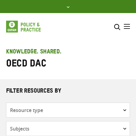
Skip
to
content
Me
Search across
Select where to search
KNOWLEDGE. SHARED.
OECD DAC
SEARCH
Enter
search
here
FILTER RESOURCES BY
Resource
type
Subjects