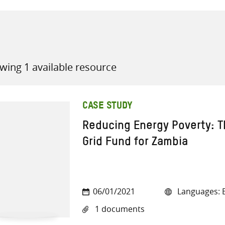
wing 1 available resource
all knowledge resources
CASE STUDY
Reducing Energy Poverty: 
Grid Fund for Zambia
06/01/2021
Languages: E
1 documents