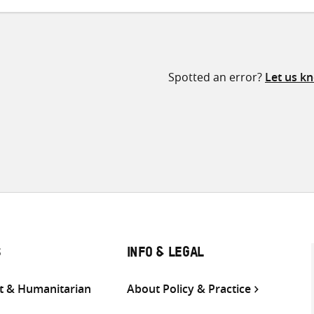
Spotted an error?
Let us k
S
INFO & LEGAL
 & Humanitarian
About Policy & Practice