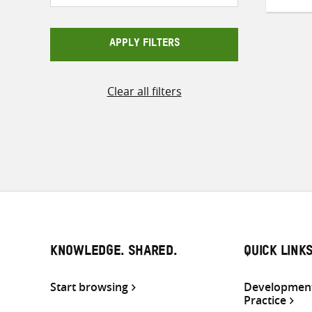
APPLY FILTERS
Clear all filters
KNOWLEDGE. SHARED.
QUICK LINK
Start browsing
Development
Practice