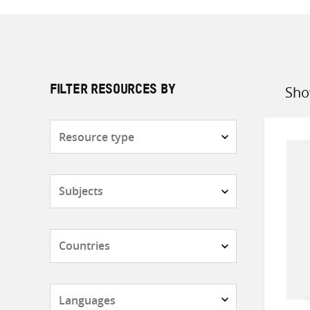
Sho
FILTER RESOURCES BY
Sort
by
Resource
type
Subjects
Countries
Languages