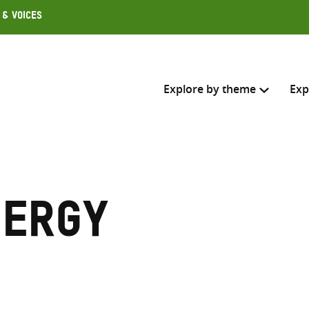
 & Voices
Explore by theme
Exp
Search across
Select where to search
nergy
SEARC
Enter
search
here