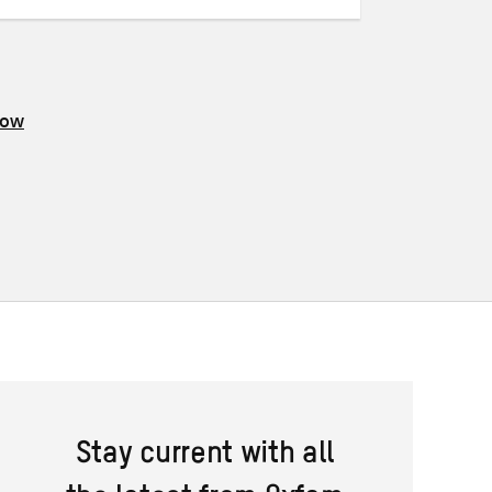
now
Stay current with all