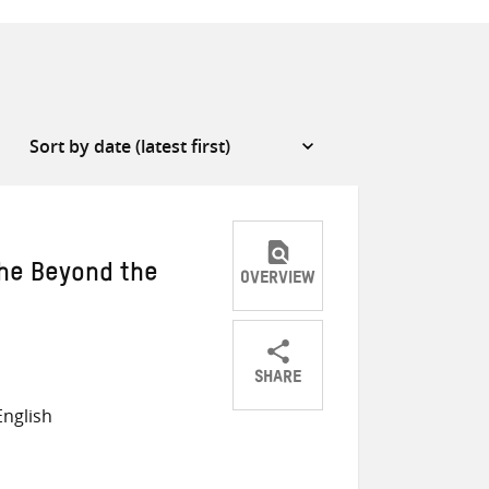
The Beyond the
OVERVIEW
SHARE
Share
Share
Share
nglish
on
on
on
Twitter
Facebook
email