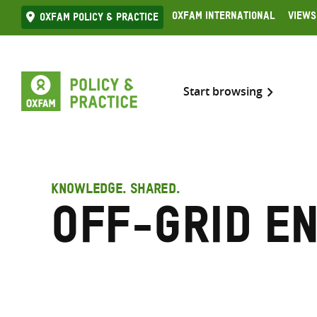
Skip
Oxfam International
Views
Oxfam Policy & practice
to
content
Start browsing
KNOWLEDGE. SHARED.
Off-grid e