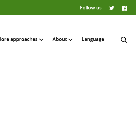
Follow us
Twitter
Faceb
lore approaches
About
Language
H