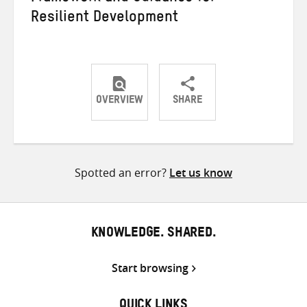
Resilient Development
OVERVIEW
SHARE
Share
Share
Share
on
on
on
Twitter
Facebook
email
Spotted an error?
Let us know
KNOWLEDGE. SHARED.
Start browsing
QUICK LINKS