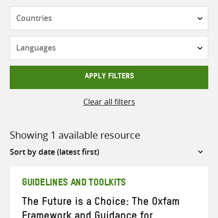
Countries
Languages
APPLY FILTERS
Clear all filters
Showing 1 available resource
Sort
by
GUIDELINES AND TOOLKITS
The Future is a Choice: The Oxfam
Framework and Guidance for