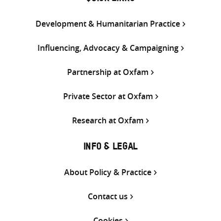
Development & Humanitarian Practice
Influencing, Advocacy & Campaigning
Partnership at Oxfam
Private Sector at Oxfam
Research at Oxfam
INFO & LEGAL
About Policy & Practice
Contact us
Cookies