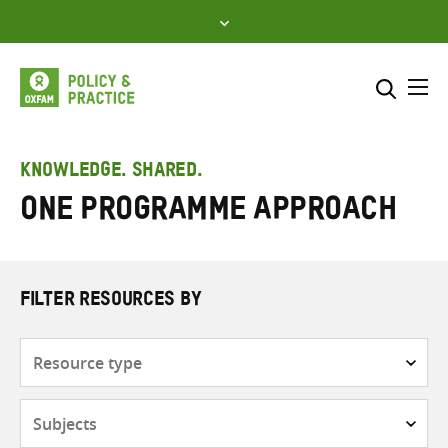
Skip
to
content
Me
Search across
Select where to search
KNOWLEDGE. SHARED.
One programme approach
SEARCH
Enter
search
here
FILTER RESOURCES BY
Resource
type
Subjects