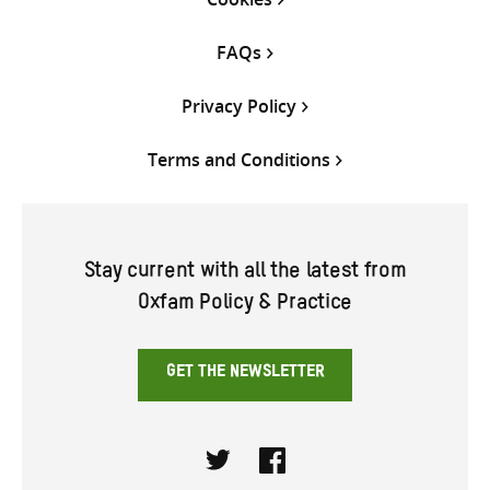
FAQs
Privacy Policy
Terms and Conditions
Stay current with all the latest from
Oxfam Policy & Practice
GET THE NEWSLETTER
Twitter
Facebook