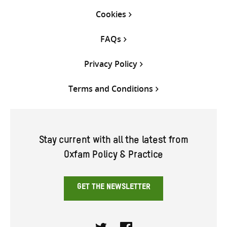
Cookies
FAQs
Privacy Policy
Terms and Conditions
Stay current with all the latest from
Oxfam Policy & Practice
GET THE NEWSLETTER