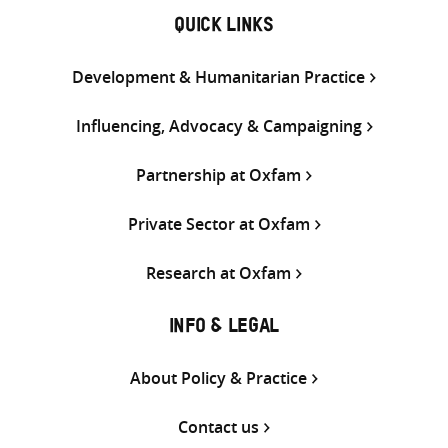
QUICK LINKS
Development & Humanitarian Practice
Influencing, Advocacy & Campaigning
Partnership at Oxfam
Private Sector at Oxfam
Research at Oxfam
INFO & LEGAL
About Policy & Practice
Contact us