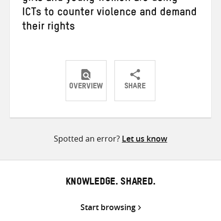
ICTs to counter violence and demand
their rights
OVERVIEW
SHARE
Share
Share
Share
on
on
on
Twitter
Facebook
email
Spotted an error?
Let us know
KNOWLEDGE. SHARED.
Start browsing