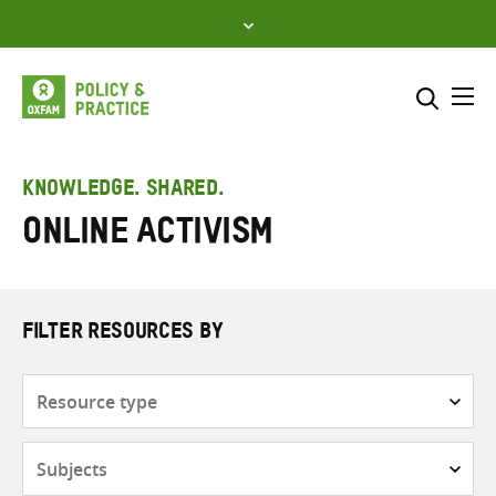
Skip
to
content
Me
Search across
Select where to search
KNOWLEDGE. SHARED.
Online activism
SEARCH
Enter
search
here
FILTER RESOURCES BY
Resource
type
Subjects