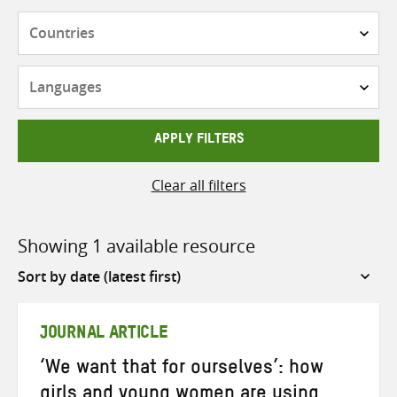
Countries
Languages
APPLY FILTERS
Clear all filters
Showing 1 available resource
Sort
by
JOURNAL ARTICLE
‘We want that for ourselves’: how
girls and young women are using