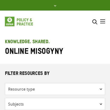
Skip
to
content
Me
Search across
Select where to search
KNOWLEDGE. SHARED.
online misogyny
SEARCH
Enter
search
here
FILTER RESOURCES BY
Resource
type
Subjects