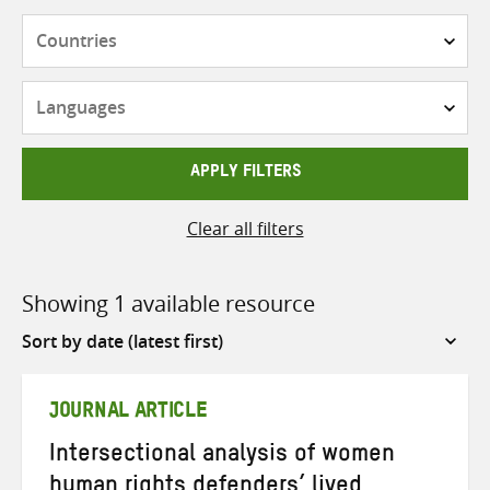
Countries
Languages
APPLY FILTERS
Clear all filters
Showing 1 available resource
Sort
by
JOURNAL ARTICLE
Intersectional analysis of women
human rights defenders’ lived