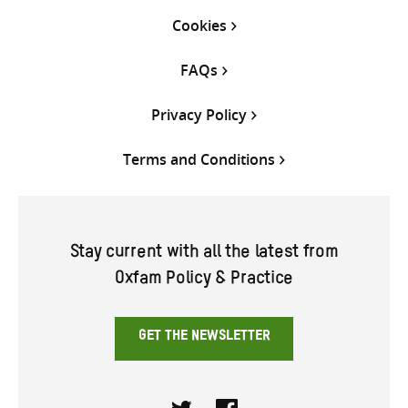
Cookies
FAQs
Privacy Policy
Terms and Conditions
Stay current with all the latest from
Oxfam Policy & Practice
GET THE NEWSLETTER