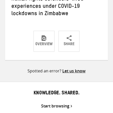
experiences under COVID-19
lockdowns in Zimbabwe
OVERVIEW
SHARE
Share
Share
Share
on
on
on
Twitter
Facebook
email
Spotted an error?
Let us know
KNOWLEDGE. SHARED.
Start browsing