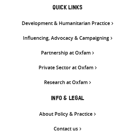
QUICK LINKS
Development & Humanitarian Practice
Influencing, Advocacy & Campaigning
Partnership at Oxfam
Private Sector at Oxfam
Research at Oxfam
INFO & LEGAL
About Policy & Practice
Contact us