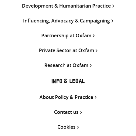
Development & Humanitarian Practice
Influencing, Advocacy & Campaigning
Partnership at Oxfam
Private Sector at Oxfam
Research at Oxfam
INFO & LEGAL
About Policy & Practice
Contact us
Cookies