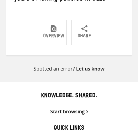
OVERVIEW
SHARE
Share
Share
Share
on
on
on
Twitter
Facebook
email
Spotted an error?
Let us know
KNOWLEDGE. SHARED.
Start browsing
QUICK LINKS