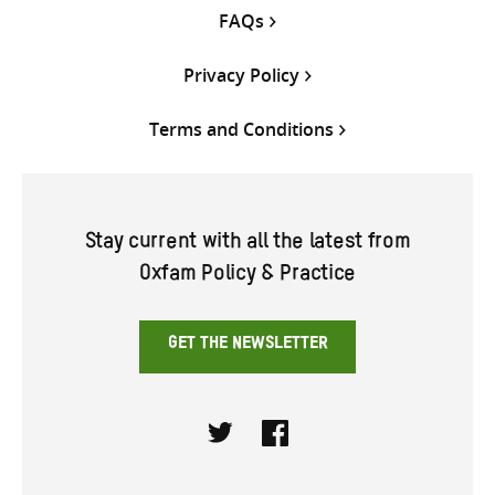
FAQs
Privacy Policy
Terms and Conditions
Stay current with all the latest from
Oxfam Policy & Practice
GET THE NEWSLETTER
Twitter
Facebook