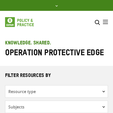
Skip
to
content
Me
Search across
Select where to search
KNOWLEDGE. SHARED.
Operation Protective Edge
SEARCH
Enter
search
here
FILTER RESOURCES BY
Resource
type
Subjects