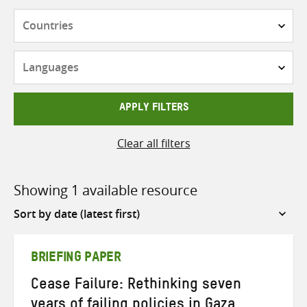
Countries
Languages
APPLY FILTERS
Clear all filters
Showing 1 available resource
Sort
by
BRIEFING PAPER
Cease Failure: Rethinking seven
years of failing policies in Gaza