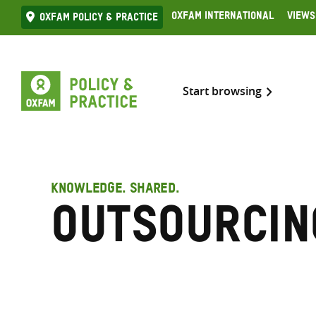
Skip
Oxfam International
Views
Oxfam Policy & practice
to
content
Start browsing
KNOWLEDGE. SHARED.
Outsourcin