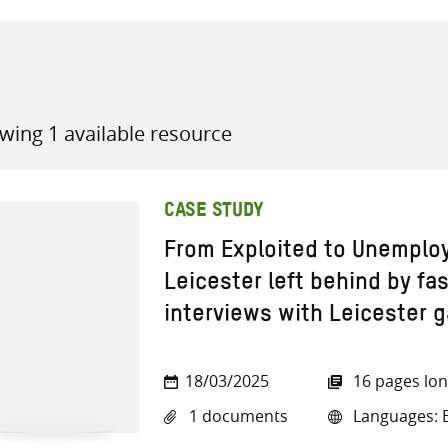
wing 1 available resource
all knowledge resources
CASE STUDY
From Exploited to Unemplo
Leicester left behind by fa
interviews with Leicester 
18/03/2025
16 pages lo
1 documents
Languages: E