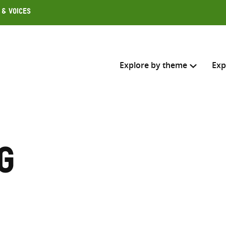
 & Voices
Explore by theme
Exp
Search across
Select where to search
g
SEARC
Enter
search
here