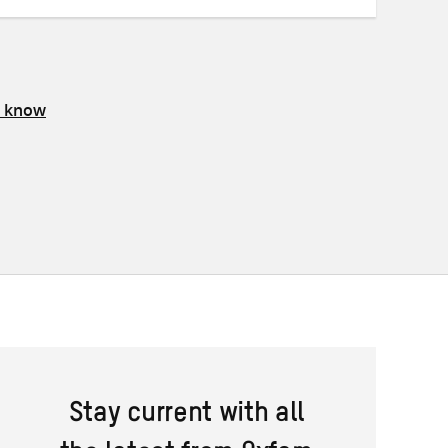
s know
Stay current with all