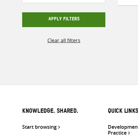
APPLY FILTERS
Clear all filters
KNOWLEDGE. SHARED.
QUICK LINK
Start browsing
Development
Practice