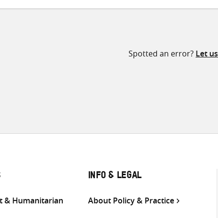
Spotted an error?
Let u
S
INFO & LEGAL
 & Humanitarian
About Policy & Practice