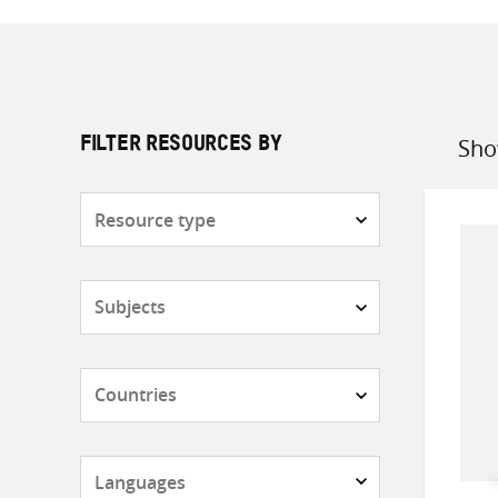
Sho
FILTER RESOURCES BY
Sort
by
Resource
type
Subjects
Countries
Languages