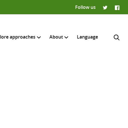
Follow us
Twitter
Faceb
lore approaches
About
Language
H