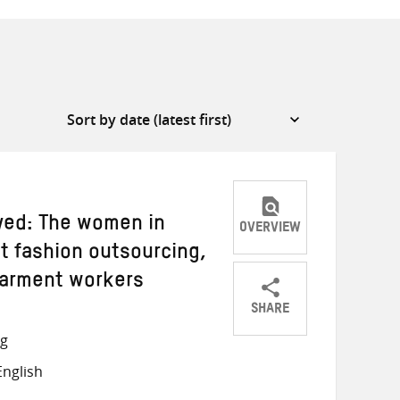
yed: The women in
OVERVIEW
st fashion outsourcing,
garment workers
SHARE
Share
Share
Share
ng
on
on
on
nglish
Twitter
Facebook
email