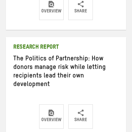
OVERVIEW
SHARE
Share
Share
Share
on
on
on
Twitter
Facebook
email
RESEARCH REPORT
The Politics of Partnership: How
donors manage risk while letting
recipients lead their own
development
OVERVIEW
SHARE
Share
Share
Share