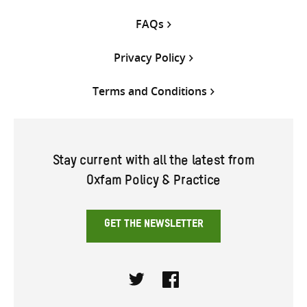
FAQs
Privacy Policy
Terms and Conditions
Stay current with all the latest from
Oxfam Policy & Practice
GET THE NEWSLETTER
Twitter
Facebook