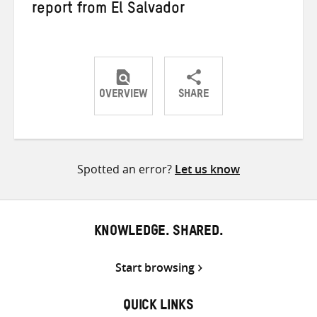
report from El Salvador
OVERVIEW
SHARE
Share
Share
Share
on
on
on
Twitter
Facebook
email
Spotted an error?
Let us know
KNOWLEDGE. SHARED.
Start browsing
QUICK LINKS