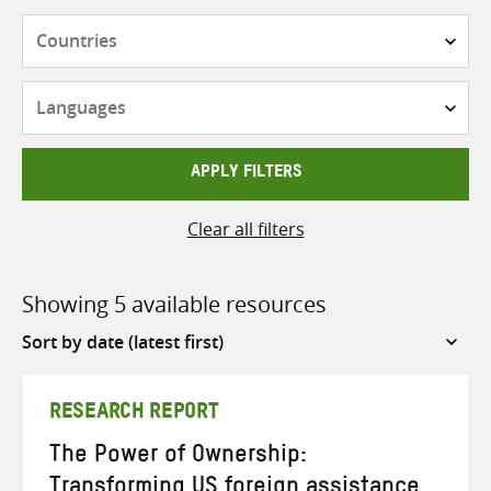
Countries
Languages
APPLY FILTERS
Clear all filters
Showing 5 available resources
Sort
by
RESEARCH REPORT
The Power of Ownership:
Transforming US foreign assistance