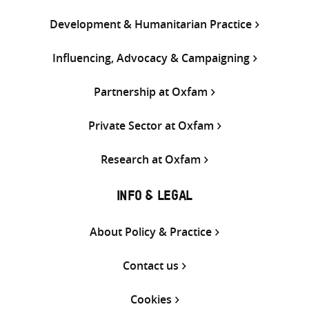
Development & Humanitarian Practice
Influencing, Advocacy & Campaigning
Partnership at Oxfam
Private Sector at Oxfam
Research at Oxfam
INFO & LEGAL
About Policy & Practice
Contact us
Cookies