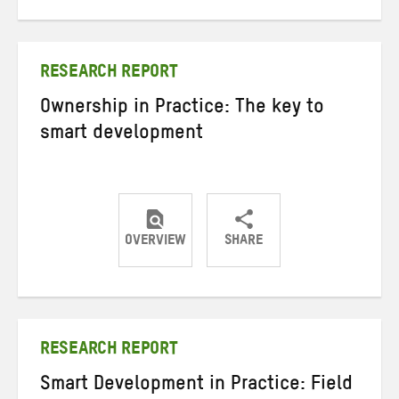
on
on
on
Twitter
Facebook
email
RESEARCH REPORT
Ownership in Practice: The key to
smart development
OVERVIEW
SHARE
Share
Share
Share
on
on
on
Twitter
Facebook
email
RESEARCH REPORT
Smart Development in Practice: Field