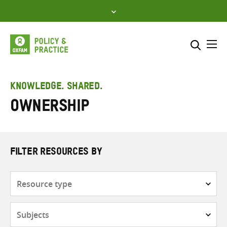
Skip
to
content
Me
Search across
Select where to search
KNOWLEDGE. SHARED.
Ownership
SEARCH
Enter
search
here
FILTER RESOURCES BY
Resource
type
Subjects