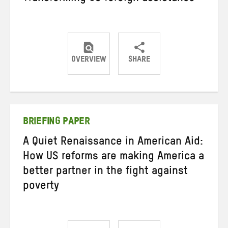
OVERVIEW
SHARE
Share
Share
Share
on
on
on
Twitter
Facebook
email
BRIEFING PAPER
A Quiet Renaissance in American Aid:
How US reforms are making America a
better partner in the fight against
poverty