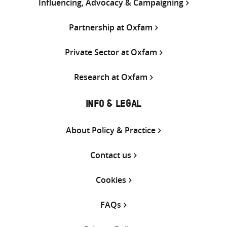
Influencing, Advocacy & Campaigning
Partnership at Oxfam
Private Sector at Oxfam
Research at Oxfam
INFO & LEGAL
About Policy & Practice
Contact us
Cookies
FAQs