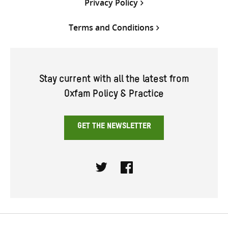
Privacy Policy
Terms and Conditions
Stay current with all the latest from
Oxfam Policy & Practice
GET THE NEWSLETTER
Twitter
Facebook