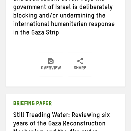
government of Israel is deliberately
blocking and/or undermining the
international humanitarian response
in the Gaza Strip
OVERVIEW
SHARE
Share
Share
Share
on
on
on
Twitter
Facebook
email
BRIEFING PAPER
Still Treading Water: Reviewing six
years of the Gaza Reconstruction