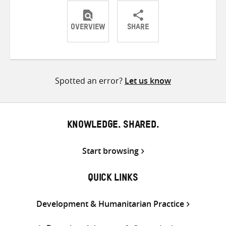
OVERVIEW
SHARE
Share
Share
Share
on
on
on
Twitter
Facebook
email
Spotted an error?
Let us know
KNOWLEDGE. SHARED.
Start browsing
QUICK LINKS
Development & Humanitarian Practice