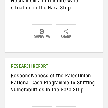
Mechanism and the dire water
situation in the Gaza Strip
OVERVIEW
SHARE
Share
Share
Share
on
on
on
Twitter
Facebook
email
RESEARCH REPORT
Responsiveness of the Palestinian
National Cash Programme to Shifting
Vulnerabilities in the Gaza Strip