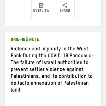
OVERVIEW
SHARE
Share
Share
Share
on
on
on
Twitter
Facebook
email
BRIEFING NOTE
Violence and Impunity in the West
Bank During the COVID-19 Pandemic:
The failure of Israeli authorities to
prevent settler violence against
Palestinians, and its contribution to
de facto annexation of Palestinian
land