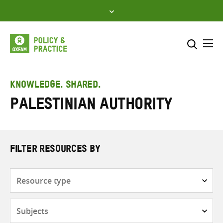
Skip
to
content
Me
Search across
Select where to search
KNOWLEDGE. SHARED.
Palestinian Authority
SEARCH
Enter
search
here
FILTER RESOURCES BY
Resource
type
Subjects