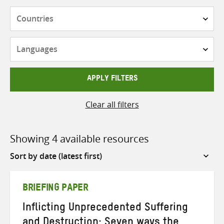
Countries
Languages
APPLY FILTERS
Clear all filters
Showing 4 available resources
Sort
by
BRIEFING PAPER
Inflicting Unprecedented Suffering
and Destruction: Seven ways the