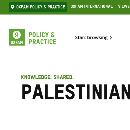
Skip
Oxfam International
Views
Oxfam Policy & practice
to
content
Start browsing
KNOWLEDGE. SHARED.
Palestinia