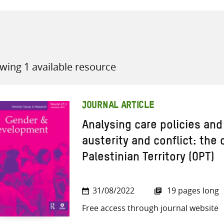
wing 1 available resource
all knowledge resources
JOURNAL ARTICLE
Analysing care policies and
austerity and conflict: the
Palestinian Territory (OPT)
31/08/2022
19 pages long
Free access through journal website