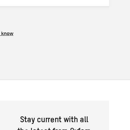
s know
Stay current with all