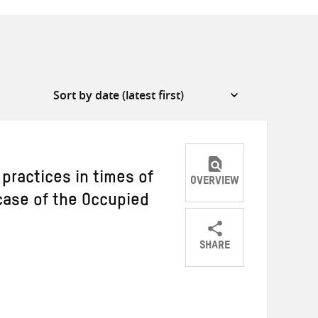
 practices in times of
OVERVIEW
 case of the Occupied
SHARE
Share
Share
Share
on
on
on
Twitter
Facebook
email