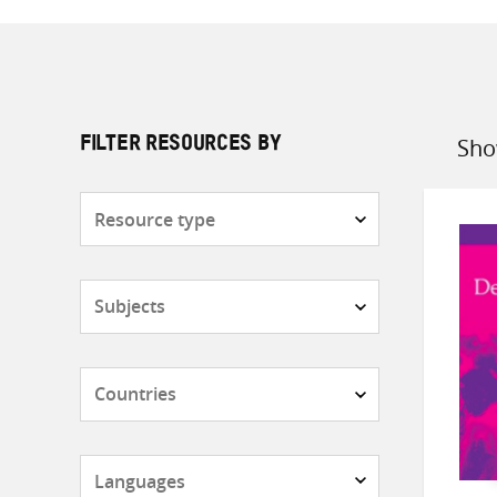
Sho
FILTER RESOURCES BY
Sort
by
Resource
type
Subjects
Countries
Languages