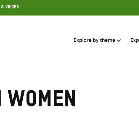
 & Voices
Explore by theme
Exp
Search across
Select where to search
n women
SEARC
Enter
search
here