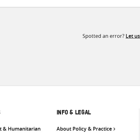
Spotted an error?
Let u
S
INFO & LEGAL
 & Humanitarian
About Policy & Practice