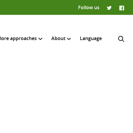
Follow us
Twitter
Faceb
lore approaches
About
Language
H