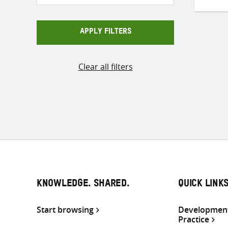
APPLY FILTERS
Clear all filters
KNOWLEDGE. SHARED.
QUICK LINK
Start browsing
Development
Practice