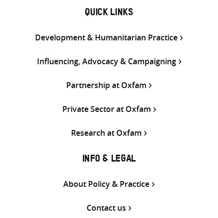
QUICK LINKS
Development & Humanitarian Practice
Influencing, Advocacy & Campaigning
Partnership at Oxfam
Private Sector at Oxfam
Research at Oxfam
INFO & LEGAL
About Policy & Practice
Contact us