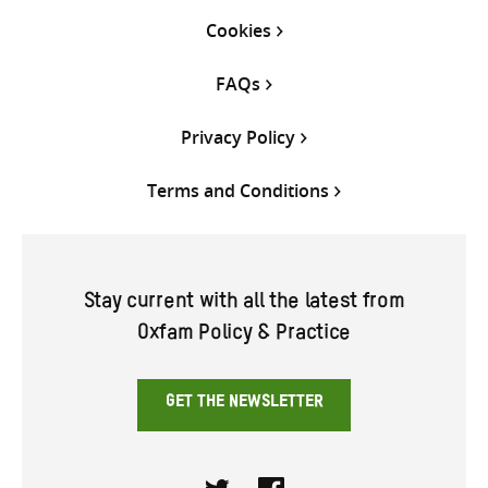
Cookies
FAQs
Privacy Policy
Terms and Conditions
Stay current with all the latest from
Oxfam Policy & Practice
GET THE NEWSLETTER