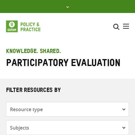
Skip
to
content
Me
Search across
Select where to search
KNOWLEDGE. SHARED.
Participatory evaluation
SEARCH
Enter
search
here
FILTER RESOURCES BY
Resource
type
Subjects