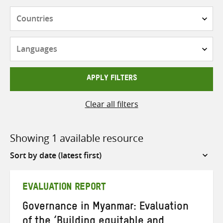
Countries
Languages
APPLY FILTERS
Clear all filters
Showing 1 available resource
Sort
by
EVALUATION REPORT
Governance in Myanmar: Evaluation
of the ‘Building equitable and