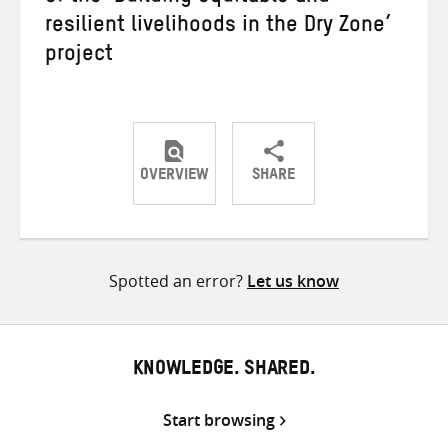
resilient livelihoods in the Dry Zone’
project
OVERVIEW
SHARE
Share
Share
Share
on
on
on
Twitter
Facebook
email
Spotted an error?
Let us know
KNOWLEDGE. SHARED.
Start browsing