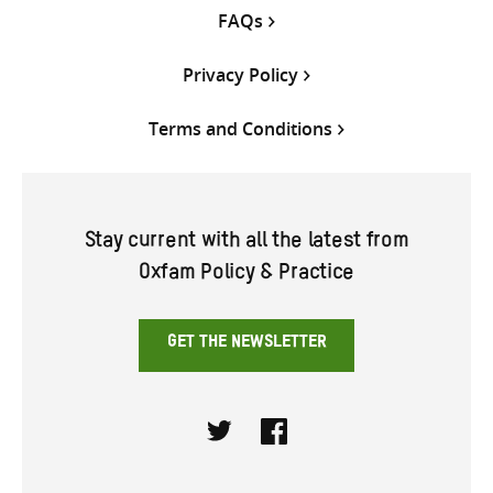
FAQs
Privacy Policy
Terms and Conditions
Stay current with all the latest from
Oxfam Policy & Practice
GET THE NEWSLETTER
Twitter
Facebook