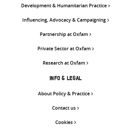
Development & Humanitarian Practice
Influencing, Advocacy & Campaigning
Partnership at Oxfam
Private Sector at Oxfam
Research at Oxfam
INFO & LEGAL
About Policy & Practice
Contact us
Cookies