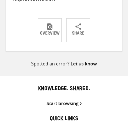
OVERVIEW
SHARE
Share
Share
Share
on
on
on
Twitter
Facebook
email
Spotted an error?
Let us know
KNOWLEDGE. SHARED.
Start browsing
QUICK LINKS