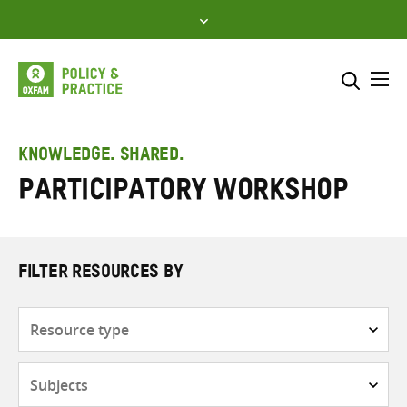
Skip
to
content
Me
Search across
Select where to search
KNOWLEDGE. SHARED.
Participatory workshop
SEARCH
Enter
search
here
FILTER RESOURCES BY
Resource
type
Subjects