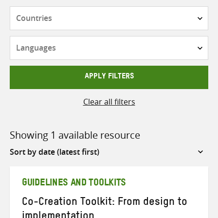
Countries
Languages
APPLY FILTERS
Clear all filters
Showing 1 available resource
Sort
by
GUIDELINES AND TOOLKITS
Co-Creation Toolkit: From design to
implementation