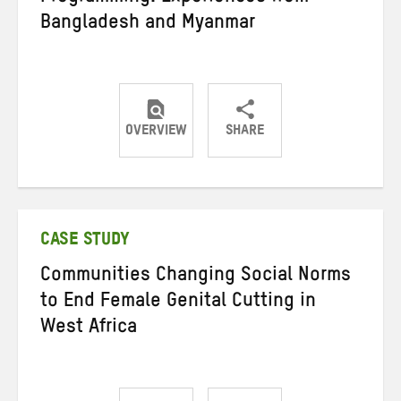
Bangladesh and Myanmar
OVERVIEW
SHARE
Share
Share
Share
on
on
on
Twitter
Facebook
email
CASE STUDY
Communities Changing Social Norms
to End Female Genital Cutting in
West Africa