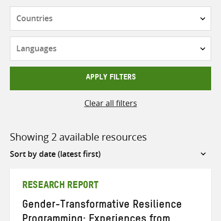
Countries
Languages
APPLY FILTERS
Clear all filters
Showing 2 available resources
Sort
by
RESEARCH REPORT
Gender-Transformative Resilience
Programming: Experiences from