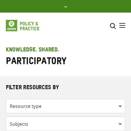
Skip
to
content
Me
Search across
Select where to search
KNOWLEDGE. SHARED.
Participatory
SEARCH
Enter
search
here
FILTER RESOURCES BY
Resource
type
Subjects