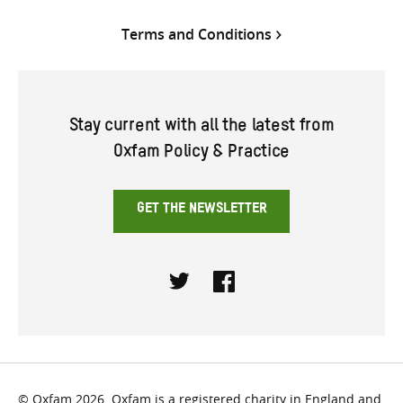
Terms and Conditions
Stay current with all the latest from
Oxfam Policy & Practice
GET THE NEWSLETTER
Twitter
Facebook
© Oxfam 2026. Oxfam is a registered charity in England and