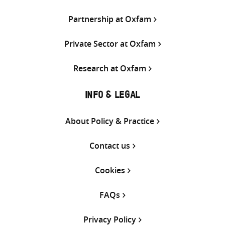
Partnership at Oxfam
Private Sector at Oxfam
Research at Oxfam
INFO & LEGAL
About Policy & Practice
Contact us
Cookies
FAQs
Privacy Policy