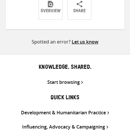
OVERVIEW
SHARE
Share
Share
Share
on
on
on
Twitter
Facebook
email
Spotted an error?
Let us know
KNOWLEDGE. SHARED.
Start browsing
QUICK LINKS
Development & Humanitarian Practice
Influencing, Advocacy & Campaigning