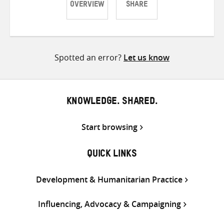
OVERVIEW
SHARE
Share
Share
Share
on
on
on
Twitter
Facebook
email
Spotted an error?
Let us know
KNOWLEDGE. SHARED.
Start browsing
QUICK LINKS
Development & Humanitarian Practice
Influencing, Advocacy & Campaigning