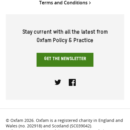
Terms and Conditions
Stay current with all the latest from
Oxfam Policy & Practice
GET THE NEWSLETTER
Twitter
Facebook
© Oxfam 2026. Oxfam is a registered charity in England and
Wales (no. 202918) and Scotland (SC039042).