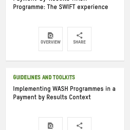
Programme: The SWIFT experience
OVERVIEW
SHARE
Share
Share
Share
on
on
on
Twitter
Facebook
email
GUIDELINES AND TOOLKITS
Implementing WASH Programmes in a
Payment by Results Context