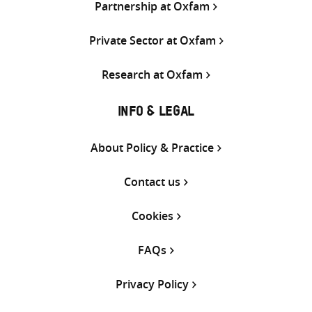
Partnership at Oxfam
Private Sector at Oxfam
Research at Oxfam
INFO & LEGAL
About Policy & Practice
Contact us
Cookies
FAQs
Privacy Policy