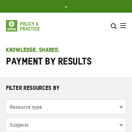
Skip
to
content
Me
Search across
Select where to search
KNOWLEDGE. SHARED.
Payment by Results
SEARCH
Enter
search
here
FILTER RESOURCES BY
Resource
type
Subjects