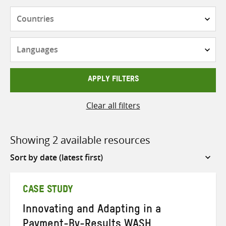
Countries
Languages
APPLY FILTERS
Clear all filters
Showing 2 available resources
Sort
by
CASE STUDY
Innovating and Adapting in a
Payment-By-Results WASH