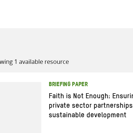
all knowledge resources
wing 1 available resource
BRIEFING PAPER
Faith is Not Enough: Ensuri
private sector partnerships
sustainable development