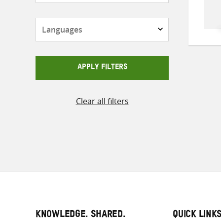
Languages
APPLY FILTERS
Clear all filters
KNOWLEDGE. SHARED.
QUICK LINK