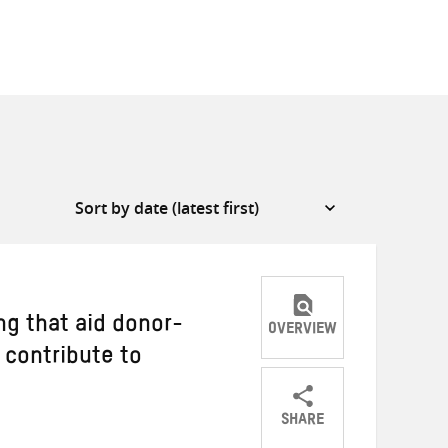
ng that aid donor-
OVERVIEW
 contribute to
SHARE