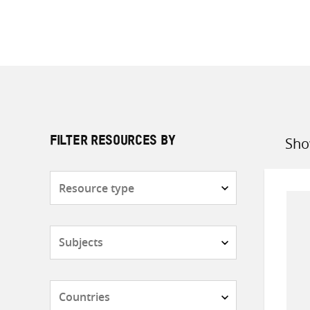
Sho
FILTER RESOURCES BY
Sort
by
Resource
type
Subjects
Countries