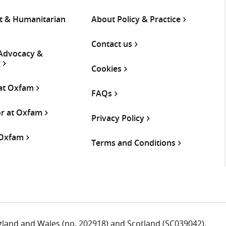
 & Humanitarian
About Policy & Practice
Contact us
 Advocacy &
g
Cookies
 at Oxfam
FAQs
or at Oxfam
Privacy Policy
 Oxfam
Terms and Conditions
ngland and Wales (no. 202918) and Scotland (SC039042).