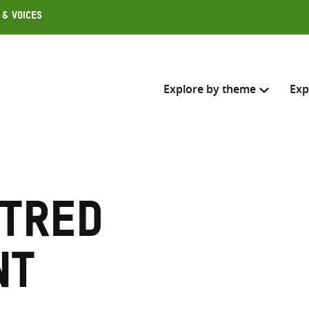
 & Voices
Explore by theme
Exp
Search across
Select where to search
tred
SEARC
Enter
search
nt
here