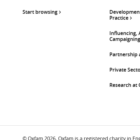
Start browsing
Development
Practice
Influencing,
Campaignin
Partnership
Private Sect
Research at
© Oxfam 2026. Oxfam is a registered charity in E