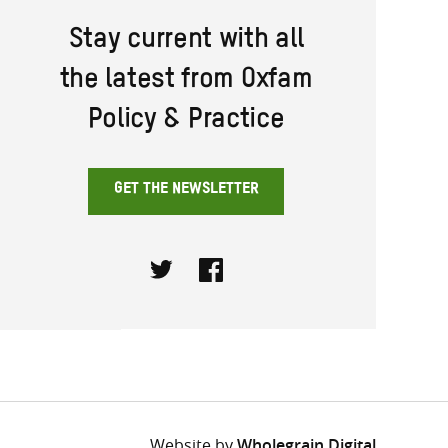
Stay current with all
the latest from Oxfam
Policy & Practice
GET THE NEWSLETTER
Twitter
Facebook
Website by
Wholegrain Digital