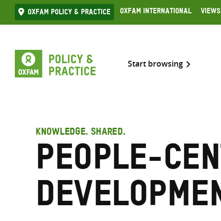
Skip
Oxfam International
Views
Oxfam Policy & practice
to
content
Start browsing
KNOWLEDGE. SHARED.
People-cen
developme