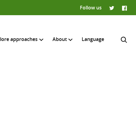
Follow us
Twitter
Faceb
lore approaches
About
Language
H