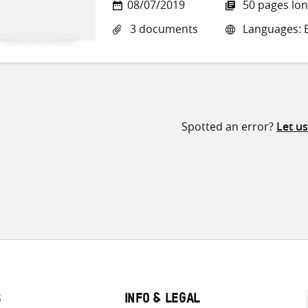
08/07/2019
50 pages lo
3 documents
Languages: E
Spotted an error?
Let u
S
INFO & LEGAL