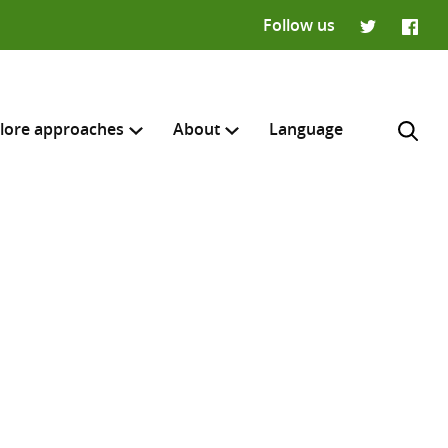
Follow us
Twitter
Faceb
lore approaches
About
Language
H