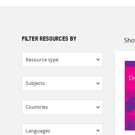
Sho
FILTER RESOURCES BY
Sort
by
Resource
type
Subjects
Countries
Languages