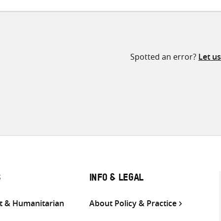
Spotted an error?
Let u
S
INFO & LEGAL
 & Humanitarian
About Policy & Practice