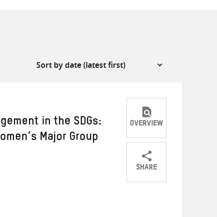
ement in the SDGs:
OVERVIEW
Women’s Major Group
SHARE
Share
Share
Share
on
on
on
Twitter
Facebook
email