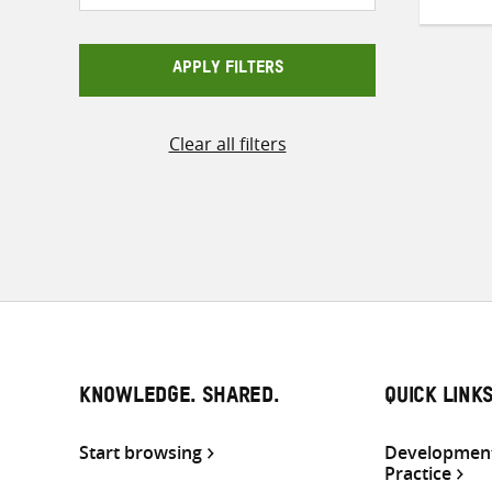
APPLY FILTERS
Clear all filters
KNOWLEDGE. SHARED.
QUICK LINK
Start browsing
Development
Practice