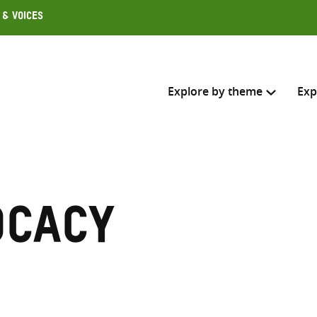
 & Voices
Explore by theme
Exp
Search across
Select where to search
ocacy
SEARC
Enter
search
here