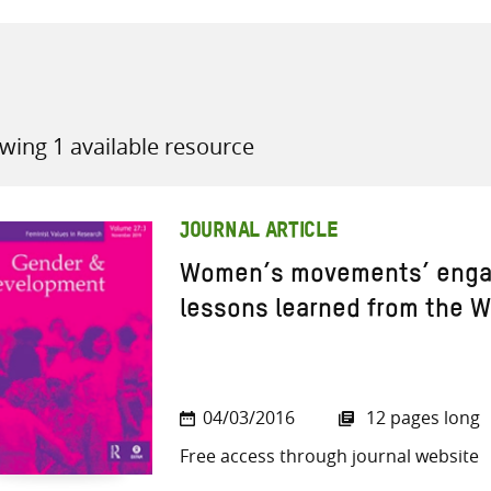
wing 1 available resource
all knowledge resources
JOURNAL ARTICLE
Women’s movements’ engag
lessons learned from the 
04/03/2016
12 pages long
Free access through journal website