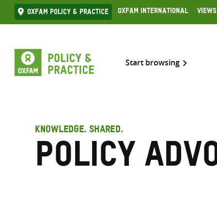
Skip
Oxfam International
Views
Oxfam Policy & practice
to
content
Start browsing
KNOWLEDGE. SHARED.
Policy adv