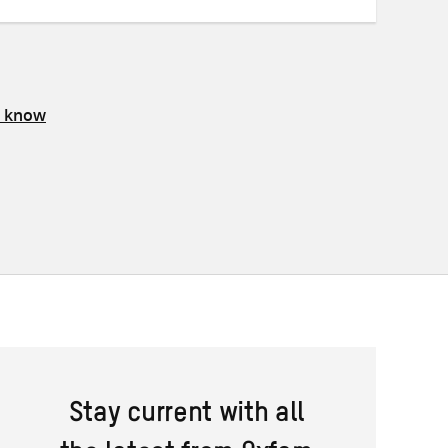
s know
Stay current with all