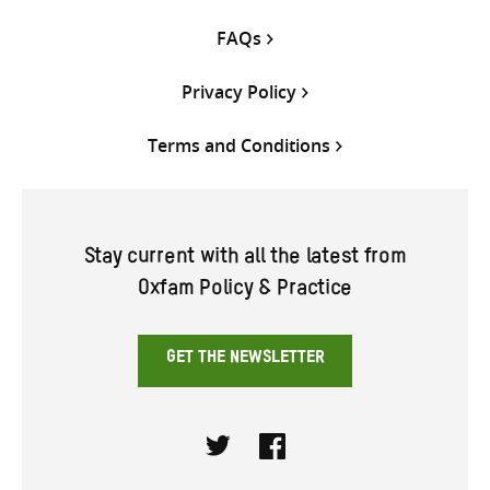
FAQs
Privacy Policy
Terms and Conditions
Stay current with all the latest from
Oxfam Policy & Practice
GET THE NEWSLETTER
Twitter
Facebook