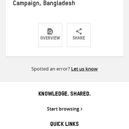
Campaign, Bangladesh
OVERVIEW
SHARE
Share
Share
Share
on
on
on
Twitter
Facebook
email
Spotted an error?
Let us know
KNOWLEDGE. SHARED.
Start browsing
QUICK LINKS