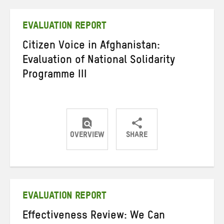
Twitter
Facebook
email
EVALUATION REPORT
Citizen Voice in Afghanistan:
Evaluation of National Solidarity
Programme III
OVERVIEW
SHARE
Share
Share
Share
on
on
on
Twitter
Facebook
email
EVALUATION REPORT
Effectiveness Review: We Can