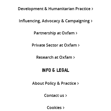
Development & Humanitarian Practice
Influencing, Advocacy & Campaigning
Partnership at Oxfam
Private Sector at Oxfam
Research at Oxfam
INFO & LEGAL
About Policy & Practice
Contact us
Cookies