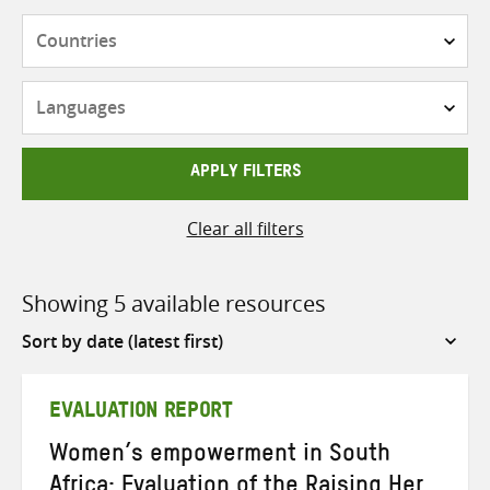
Countries
Languages
APPLY FILTERS
Clear all filters
Showing 5 available resources
Sort
by
EVALUATION REPORT
Women’s empowerment in South
Africa: Evaluation of the Raising Her