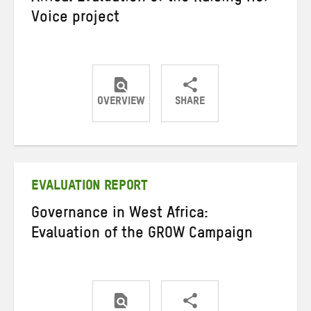
Voice project
OVERVIEW
SHARE
Share
Share
Share
on
on
on
Twitter
Facebook
email
EVALUATION REPORT
Governance in West Africa:
Evaluation of the GROW Campaign