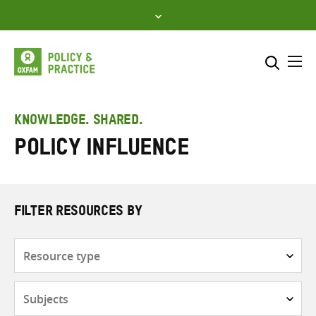
Skip
to
content
Me
Search across
Select where to search
KNOWLEDGE. SHARED.
Policy Influence
SEARCH
Enter
search
here
FILTER RESOURCES BY
Resource
type
Subjects