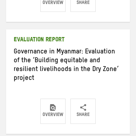
OVERVIEW
SHARE
Share
Share
Share
on
on
on
Twitter
Facebook
email
EVALUATION REPORT
Governance in Myanmar: Evaluation
of the ‘Building equitable and
resilient livelihoods in the Dry Zone’
project
OVERVIEW
SHARE
Share
Share
Share
on
on
on