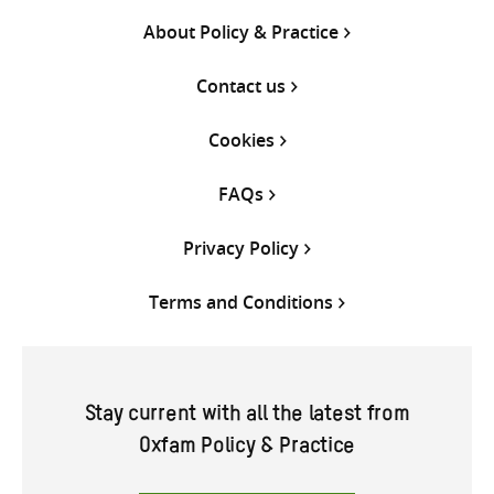
About Policy & Practice
Contact us
Cookies
FAQs
Privacy Policy
Terms and Conditions
Stay current with all the latest from
Oxfam Policy & Practice