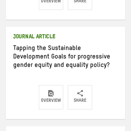
OVERVIEW
SHARE
Share
Share
Share
on
on
on
Twitter
Facebook
email
JOURNAL ARTICLE
Tapping the Sustainable
Development Goals for progressive
gender equity and equality policy?
OVERVIEW
SHARE
Share
Share
Share
on
on
on
Twitter
Facebook
email