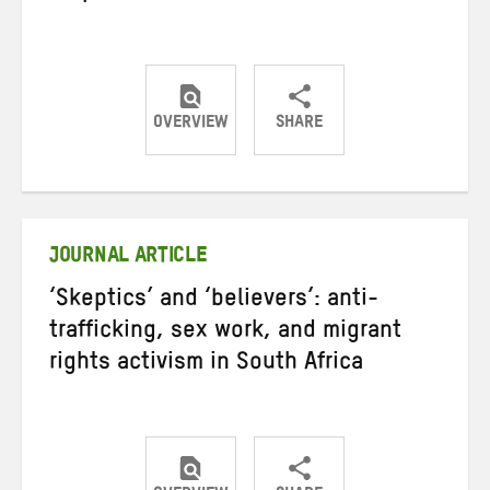
OVERVIEW
SHARE
Share
Share
Share
on
on
on
Twitter
Facebook
email
JOURNAL ARTICLE
‘Skeptics’ and ‘believers’: anti-
trafficking, sex work, and migrant
rights activism in South Africa