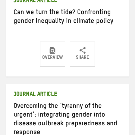
JOURNAL ARTICLE
Can we turn the tide? Confronting
gender inequality in climate policy
OVERVIEW
SHARE
Share
Share
Share
on
on
on
Twitter
Facebook
email
JOURNAL ARTICLE
Overcoming the ‘tyranny of the
urgent’: integrating gender into
disease outbreak preparedness and
response