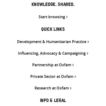
KNOWLEDGE. SHARED.
Start browsing
QUICK LINKS
Development & Humanitarian Practice
Influencing, Advocacy & Campaigning
Partnership at Oxfam
Private Sector at Oxfam
Research at Oxfam
INFO & LEGAL