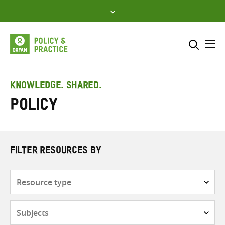
Skip
to
content
Me
Search across
Select where to search
KNOWLEDGE. SHARED.
Policy
SEARCH
Enter
search
here
FILTER RESOURCES BY
Resource
type
Subjects