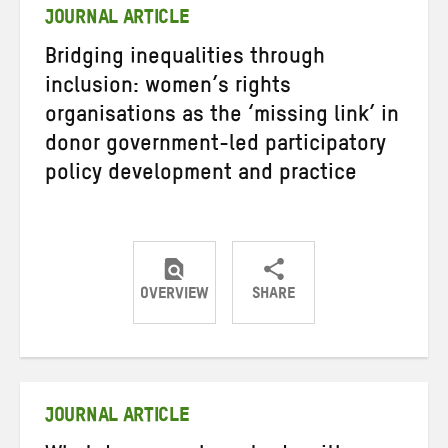
JOURNAL ARTICLE
Bridging inequalities through
inclusion: women’s rights
organisations as the ‘missing link’ in
donor government-led participatory
policy development and practice
OVERVIEW
SHARE
Share
Share
Share
on
on
on
Twitter
Facebook
email
JOURNAL ARTICLE