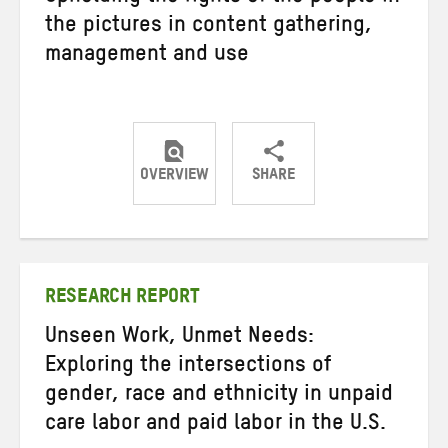
the pictures in content gathering,
management and use
OVERVIEW
SHARE
Share
Share
Share
on
on
on
Twitter
Facebook
email
RESEARCH REPORT
Unseen Work, Unmet Needs:
Exploring the intersections of
gender, race and ethnicity in unpaid
care labor and paid labor in the U.S.