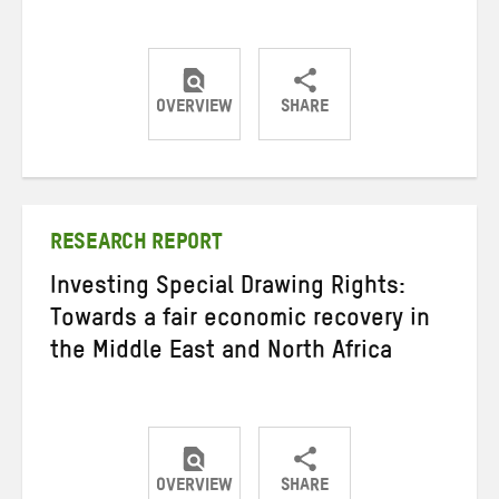
OVERVIEW
SHARE
Share
Share
Share
on
on
on
Twitter
Facebook
email
RESEARCH REPORT
Investing Special Drawing Rights:
Towards a fair economic recovery in
the Middle East and North Africa
OVERVIEW
SHARE