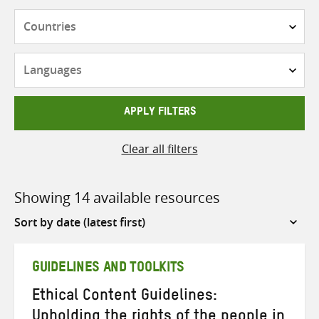
Countries
Languages
APPLY FILTERS
Clear all filters
Showing 14 available resources
Sort
by
GUIDELINES AND TOOLKITS
Ethical Content Guidelines:
Upholding the rights of the people in