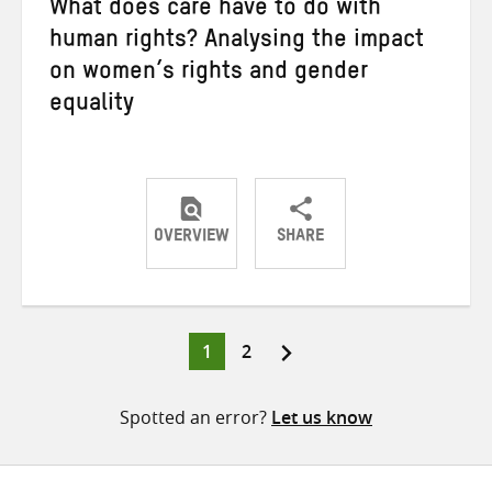
What does care have to do with
human rights? Analysing the impact
on women’s rights and gender
equality
OVERVIEW
SHARE
Share
Share
Share
on
on
on
Twitter
Facebook
email
Page
Page
1
2
Posts
pagination
Spotted an error?
Let us know