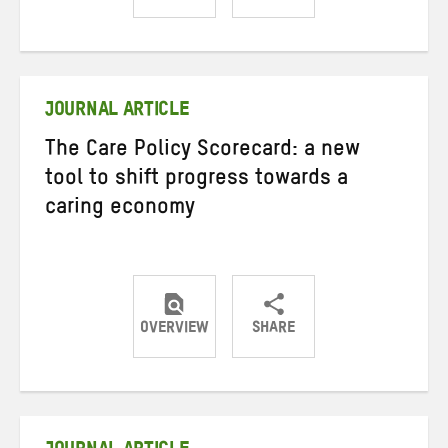
Share
Share
Share
on
on
on
Twitter
Facebook
email
JOURNAL ARTICLE
The Care Policy Scorecard: a new
tool to shift progress towards a
caring economy
OVERVIEW
SHARE
Share
Share
Share
on
on
on
Twitter
Facebook
email