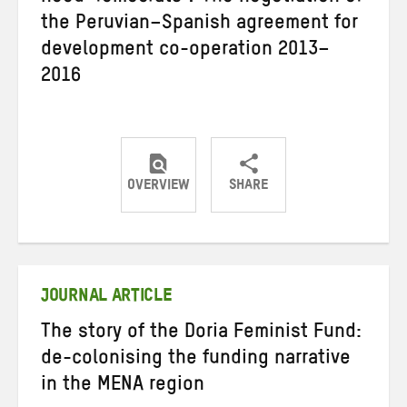
the Peruvian–Spanish agreement for
development co-operation 2013–
2016
OVERVIEW
SHARE
Share
Share
Share
on
on
on
Twitter
Facebook
email
JOURNAL ARTICLE
The story of the Doria Feminist Fund:
de-colonising the funding narrative
in the MENA region