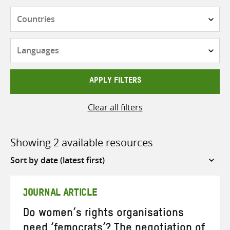
Countries
Languages
APPLY FILTERS
Clear all filters
Showing 2 available resources
Sort
by
JOURNAL ARTICLE
Do women’s rights organisations
need ‘femocrats’? The negotiation of