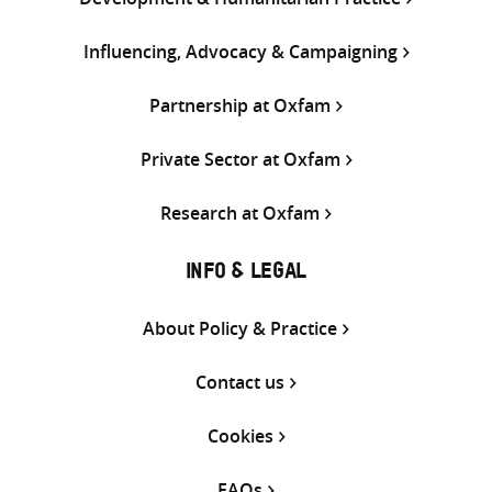
Influencing, Advocacy & Campaigning
Partnership at Oxfam
Private Sector at Oxfam
Research at Oxfam
INFO & LEGAL
About Policy & Practice
Contact us
Cookies
FAQs