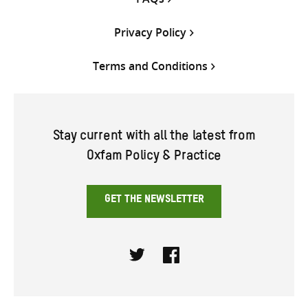
Privacy Policy
Terms and Conditions
Stay current with all the latest from
Oxfam Policy & Practice
GET THE NEWSLETTER
Twitter
Facebook