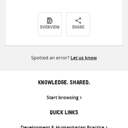
OVERVIEW
SHARE
Share
Share
Share
on
on
on
Twitter
Facebook
email
Spotted an error?
Let us know
KNOWLEDGE. SHARED.
Start browsing
QUICK LINKS
Development & Humanitarian Practice