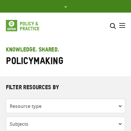
Skip
to
content
Me
Search across
Select where to search
KNOWLEDGE. SHARED.
Policymaking
SEARCH
Enter
search
here
FILTER RESOURCES BY
Resource
type
Subjects