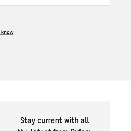
s know
Stay current with all