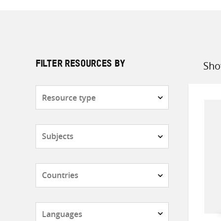
Sho
FILTER RESOURCES BY
Sort
by
Resource
type
Subjects
Countries
Languages