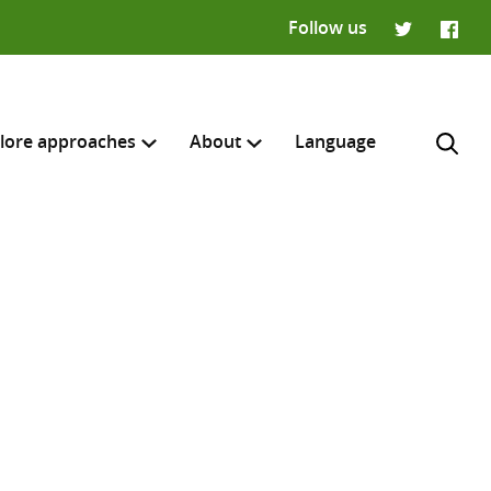
Follow us
Twitter
Faceb
lore approaches
About
Language
H