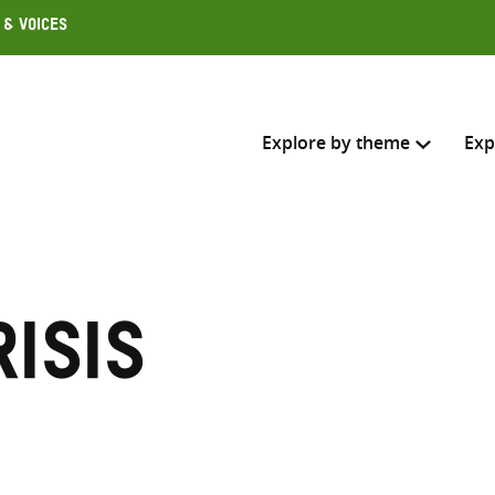
 & Voices
Explore by theme
Exp
Search across
Select where to search
risis
SEARC
Enter
search
here