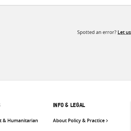
Spotted an error?
Let u
S
INFO & LEGAL
 & Humanitarian
About Policy & Practice