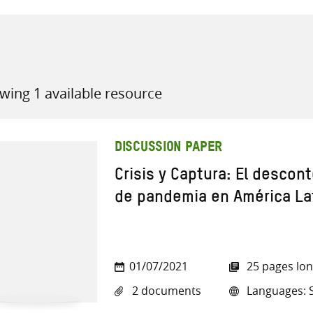
wing 1 available resource
all knowledge resources
DISCUSSION PAPER
Crisis y Captura: El descon
de pandemia en América Lat
01/07/2021
25 pages lo
2 documents
Languages: 