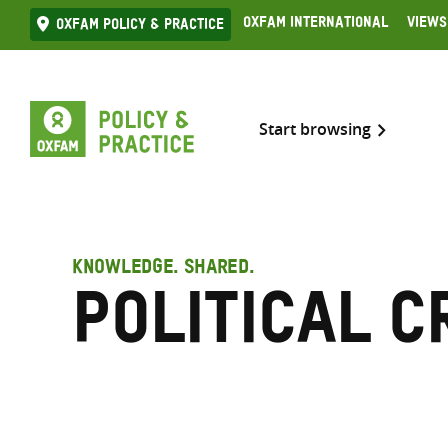
Skip
Oxfam International
Views
Oxfam Policy & practice
to
content
Start browsing
KNOWLEDGE. SHARED.
Political c