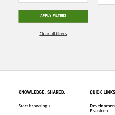
APPLY FILTERS
Clear all filters
KNOWLEDGE. SHARED.
QUICK LINK
Start browsing
Development
Practice