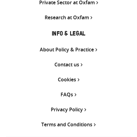
Private Sector at Oxfam
Research at Oxfam
INFO & LEGAL
About Policy & Practice
Contact us
Cookies
FAQs
Privacy Policy
Terms and Conditions