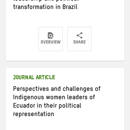
transformation in Brazil
OVERVIEW
SHARE
Share
Share
Share
on
on
on
Twitter
Facebook
email
JOURNAL ARTICLE
Perspectives and challenges of
Indigenous women leaders of
Ecuador in their political
representation