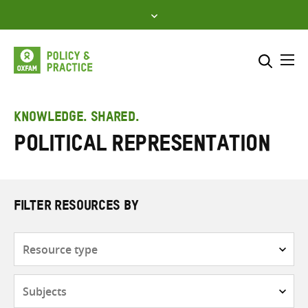
Skip
to
content
Me
Search across
Select where to search
KNOWLEDGE. SHARED.
Political representation
SEARCH
Enter
search
here
FILTER RESOURCES BY
Resource
type
Subjects