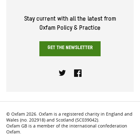
Stay current with all the latest from
Oxfam Policy & Practice
GET THE NEWSLETTER
Twitter
Facebook
© Oxfam 2026. Oxfam is a registered charity in England and
Wales (no. 202918) and Scotland (SC039042).
Oxfam GB is a member of the international confederation
Oxfam.