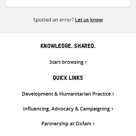
on
on
on
Twitter
Facebook
email
Spotted an error?
Let us know
KNOWLEDGE. SHARED.
Start browsing
QUICK LINKS
Development & Humanitarian Practice
Influencing, Advocacy & Campaigning
Partnership at Oxfam