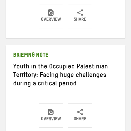
OVERVIEW
SHARE
Share
Share
Share
on
on
on
Twitter
Facebook
email
BRIEFING NOTE
Youth in the Occupied Palestinian
Territory: Facing huge challenges
during a critical period
OVERVIEW
SHARE
Share
Share
Share