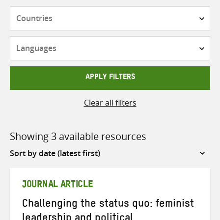
Countries
Languages
APPLY FILTERS
Clear all filters
Showing 3 available resources
Sort
by
JOURNAL ARTICLE
Challenging the status quo: feminist
leadership and political