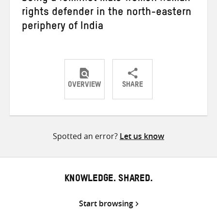
rights defender in the north-eastern
periphery of India
OVERVIEW
SHARE
Share
Share
Share
on
on
on
Twitter
Facebook
email
Spotted an error?
Let us know
KNOWLEDGE. SHARED.
Start browsing