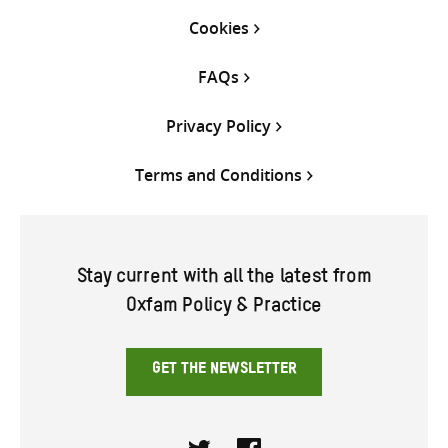
Cookies
FAQs
Privacy Policy
Terms and Conditions
Stay current with all the latest from
Oxfam Policy & Practice
GET THE NEWSLETTER