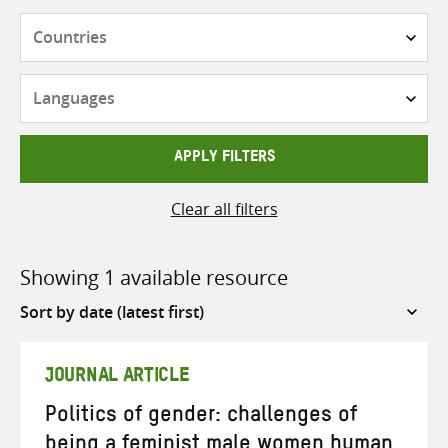
Countries
Languages
APPLY FILTERS
Clear all filters
Showing 1 available resource
Sort
by
JOURNAL ARTICLE
Politics of gender: challenges of
being a feminist male women human