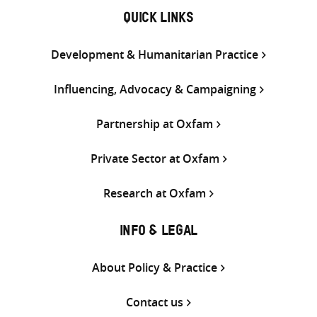
QUICK LINKS
Development & Humanitarian Practice
Influencing, Advocacy & Campaigning
Partnership at Oxfam
Private Sector at Oxfam
Research at Oxfam
INFO & LEGAL
About Policy & Practice
Contact us