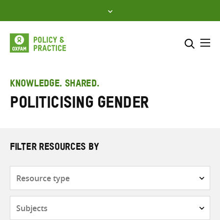
Skip
to
content
Me
Search across
Select where to search
KNOWLEDGE. SHARED.
politicising gender
SEARCH
Enter
search
here
FILTER RESOURCES BY
Resource
type
Subjects