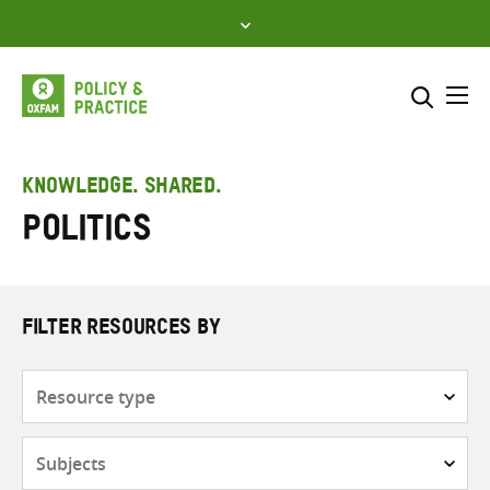
Skip
to
content
Me
Search across
Select where to search
KNOWLEDGE. SHARED.
Politics
SEARCH
Enter
search
here
FILTER RESOURCES BY
Resource
type
Subjects