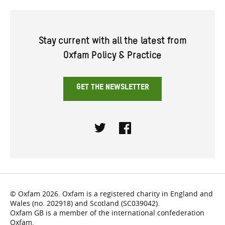
Stay current with all the latest from
Oxfam Policy & Practice
GET THE NEWSLETTER
Twitter
Facebook
© Oxfam 2026. Oxfam is a registered charity in England and
Wales (no. 202918) and Scotland (SC039042).
Oxfam GB is a member of the international confederation
Oxfam.