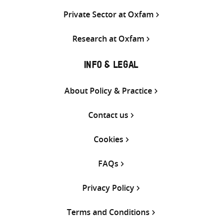
Private Sector at Oxfam
Research at Oxfam
INFO & LEGAL
About Policy & Practice
Contact us
Cookies
FAQs
Privacy Policy
Terms and Conditions