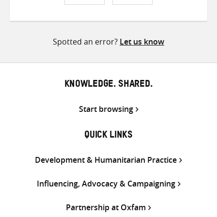
Share
Share
Share
on
on
on
Twitter
Facebook
email
Spotted an error?
Let us know
KNOWLEDGE. SHARED.
Start browsing
QUICK LINKS
Development & Humanitarian Practice
Influencing, Advocacy & Campaigning
Partnership at Oxfam