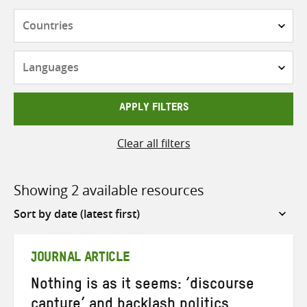
Countries
Languages
APPLY FILTERS
Clear all filters
Showing 2 available resources
Sort
by
JOURNAL ARTICLE
Nothing is as it seems: ‘discourse
capture’ and backlash politics