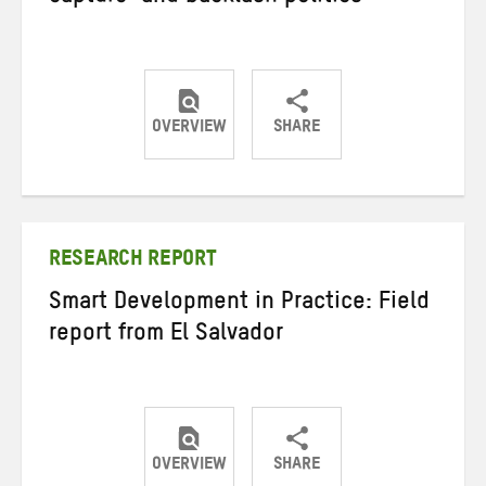
OVERVIEW
SHARE
Share
Share
Share
on
on
on
Twitter
Facebook
email
RESEARCH REPORT
Smart Development in Practice: Field
report from El Salvador
OVERVIEW
SHARE