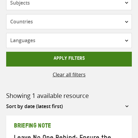
Countries
Languages
APPLY FILTERS
Clear all filters
Showing 1 available resource
Sort
by
BRIEFING NOTE