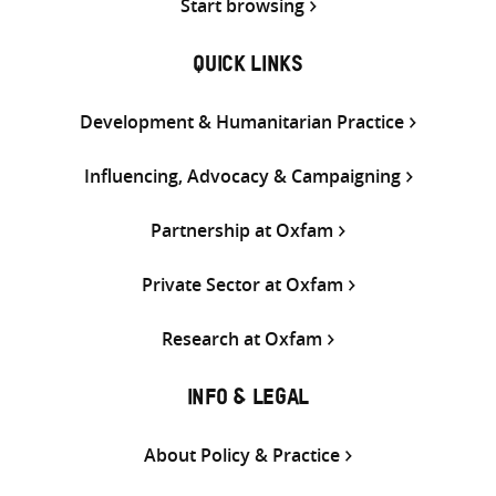
Start browsing
QUICK LINKS
Development & Humanitarian Practice
Influencing, Advocacy & Campaigning
Partnership at Oxfam
Private Sector at Oxfam
Research at Oxfam
INFO & LEGAL
About Policy & Practice