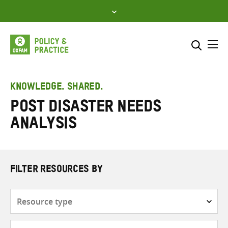
Skip
to
content
Me
Search across
Select where to search
KNOWLEDGE. SHARED.
Post disaster needs
SEARCH
Enter
analysis
search
here
FILTER RESOURCES BY
Resource
type
Subjects