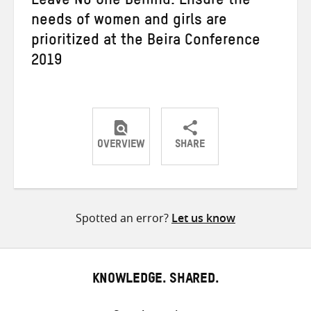
Leave No One Behind: Ensure the
needs of women and girls are
prioritized at the Beira Conference
2019
OVERVIEW
SHARE
Share
Share
Share
on
on
on
Twitter
Facebook
email
Spotted an error?
Let us know
KNOWLEDGE. SHARED.