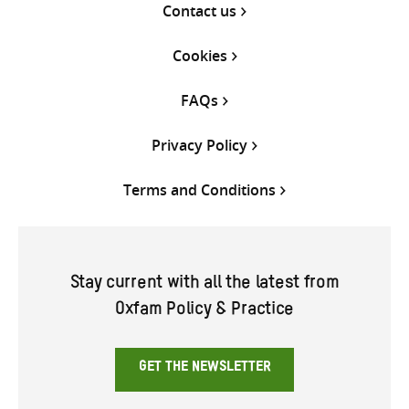
Contact us
Cookies
FAQs
Privacy Policy
Terms and Conditions
Stay current with all the latest from
Oxfam Policy & Practice
GET THE NEWSLETTER