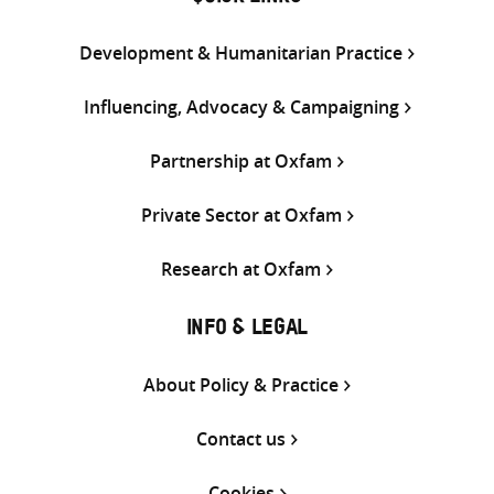
Development & Humanitarian Practice
Influencing, Advocacy & Campaigning
Partnership at Oxfam
Private Sector at Oxfam
Research at Oxfam
INFO & LEGAL
About Policy & Practice
Contact us
Cookies