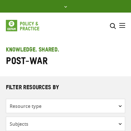
Skip
to
content
Me
Search across
Select where to search
KNOWLEDGE. SHARED.
Post-war
SEARCH
Enter
search
here
FILTER RESOURCES BY
Resource
type
Subjects