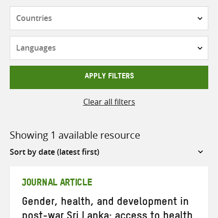
Countries
Languages
APPLY FILTERS
Clear all filters
Showing 1 available resource
Sort
by
JOURNAL ARTICLE
Gender, health, and development in
post-war Sri Lanka: access to health