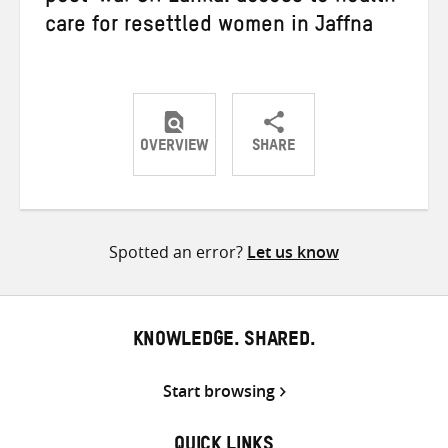
care for resettled women in Jaffna
OVERVIEW
SHARE
Share
Share
Share
on
on
on
Twitter
Facebook
email
Spotted an error?
Let us know
KNOWLEDGE. SHARED.
Start browsing
QUICK LINKS