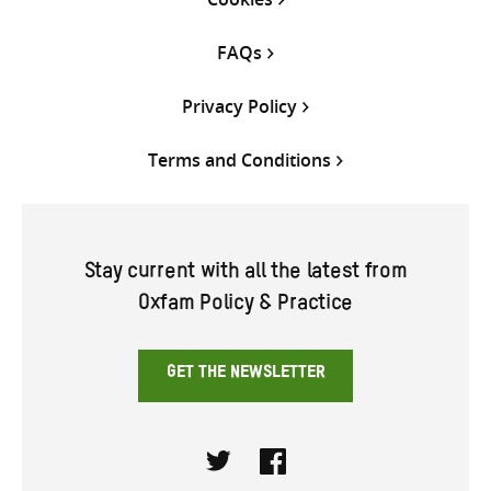
FAQs
Privacy Policy
Terms and Conditions
Stay current with all the latest from
Oxfam Policy & Practice
GET THE NEWSLETTER
Twitter
Facebook