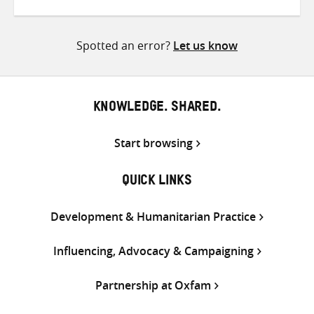
on
on
on
Twitter
Facebook
email
Spotted an error?
Let us know
KNOWLEDGE. SHARED.
Start browsing
QUICK LINKS
Development & Humanitarian Practice
Influencing, Advocacy & Campaigning
Partnership at Oxfam