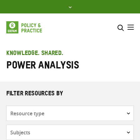
Skip
to
content
Me
Search across
Select where to search
KNOWLEDGE. SHARED.
Power analysis
SEARCH
Enter
search
here
FILTER RESOURCES BY
Resource
type
Subjects