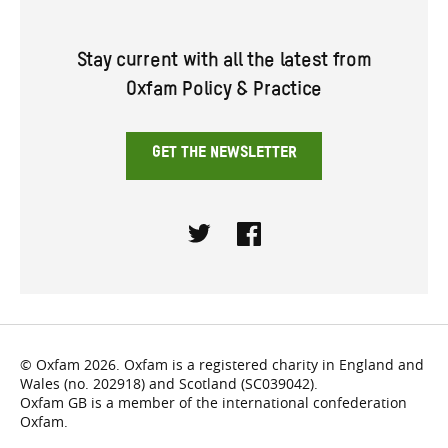
Stay current with all the latest from
Oxfam Policy & Practice
GET THE NEWSLETTER
Twitter
Facebook
© Oxfam 2026. Oxfam is a registered charity in England and
Wales (no. 202918) and Scotland (SC039042).
Oxfam GB is a member of the international confederation
Oxfam.