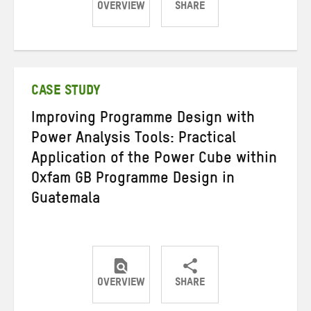
OVERVIEW
SHARE
Share
Share
Share
on
on
on
Twitter
Facebook
email
CASE STUDY
Improving Programme Design with
Power Analysis Tools: Practical
Application of the Power Cube within
Oxfam GB Programme Design in
Guatemala
OVERVIEW
SHARE
Share
Share
Share