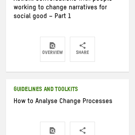
working to change narratives for
social good – Part 1
OVERVIEW
SHARE
Share
Share
Share
on
on
on
Twitter
Facebook
email
GUIDELINES AND TOOLKITS
How to Analyse Change Processes