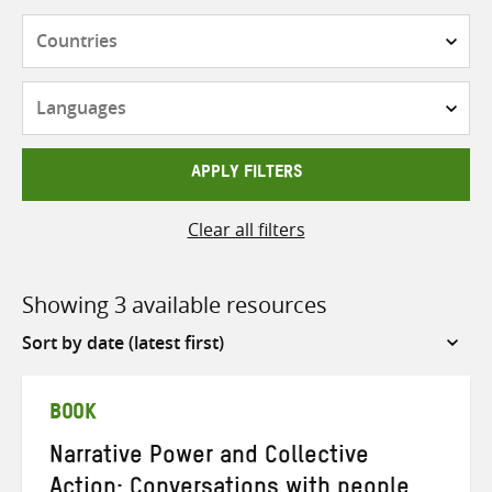
Countries
Languages
APPLY FILTERS
Clear all filters
Showing 3 available resources
Sort
by
BOOK
Narrative Power and Collective
Action: Conversations with people