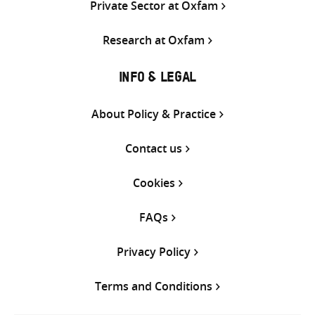
Private Sector at Oxfam
Research at Oxfam
INFO & LEGAL
About Policy & Practice
Contact us
Cookies
FAQs
Privacy Policy
Terms and Conditions