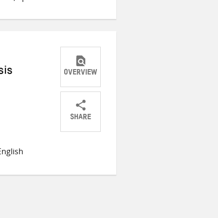
sis
OVERVIEW
SHARE
Share
Share
Share
on
on
on
nglish
Twitter
Facebook
email