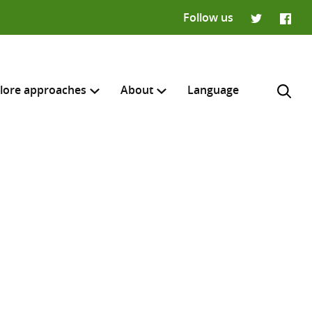
Follow us
Twitter
Faceb
lore approaches
About
Language
H