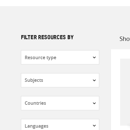
Sho
FILTER RESOURCES BY
Sort
by
Resource
type
Subjects
Countries
Languages