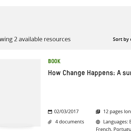
wing 2 available resources
all knowledge resources
BOOK
How Change Happens: A s
02/03/2017
12 pages lo
4 documents
Languages: E
French, Portugu