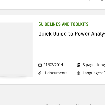
GUIDELINES AND TOOLKITS
Quick Guide to Power Analy
21/02/2014
3 pages long
1 documents
Languages: E