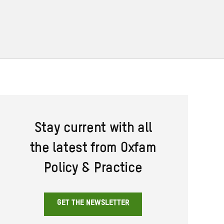
Stay current with all
the latest from Oxfam
Policy & Practice
GET THE NEWSLETTER