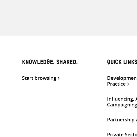
KNOWLEDGE. SHARED.
QUICK LINK
Start browsing
Development
Practice
Influencing,
Campaignin
Partnership
Private Sect