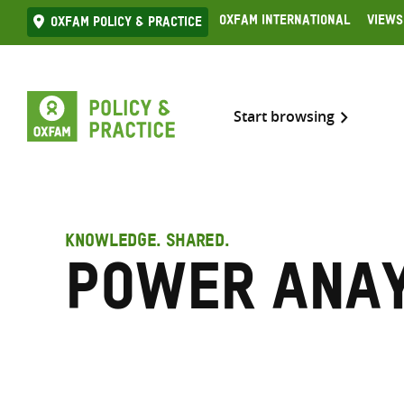
Skip
Oxfam International
Views
Oxfam Policy & practice
to
content
Start browsing
KNOWLEDGE. SHARED.
Power anay