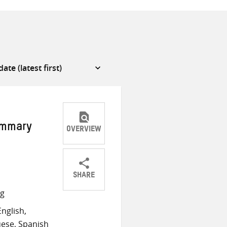
ummary
OVERVIEW
SHARE
Share
Share
Share
ng
on
on
on
nglish,
Twitter
Facebook
email
ese, Spanish