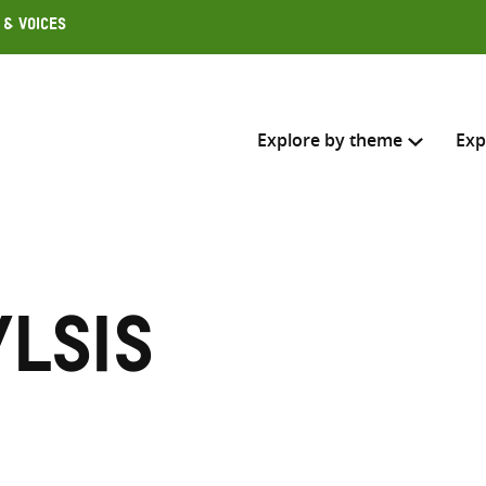
 & Voices
Explore by theme
Exp
Search across
Select where to search
lsis
SEARC
Enter
search
here