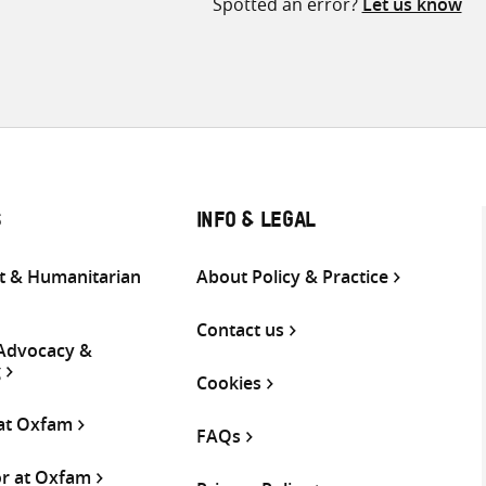
Spotted an error?
Let us know
S
INFO & LEGAL
 & Humanitarian
About Policy & Practice
Contact us
 Advocacy &
g
Cookies
 at Oxfam
FAQs
or at Oxfam