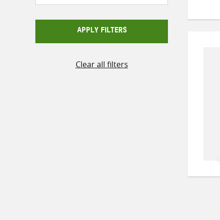
APPLY FILTERS
Clear all filters