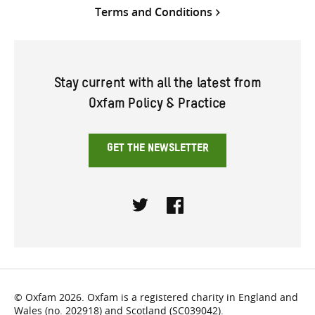
Terms and Conditions
Stay current with all the latest from
Oxfam Policy & Practice
GET THE NEWSLETTER
Twitter
Facebook
© Oxfam 2026. Oxfam is a registered charity in England and
Wales (no. 202918) and Scotland (SC039042).