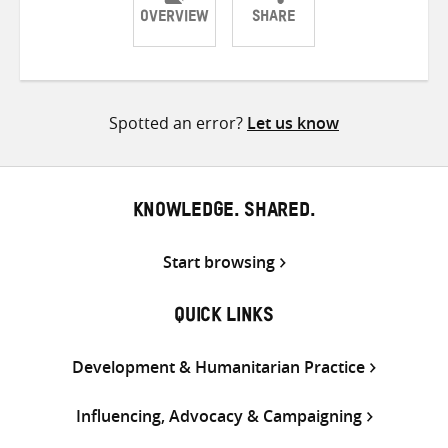
OVERVIEW
SHARE
Share
Share
Share
on
on
on
Twitter
Facebook
email
Spotted an error?
Let us know
KNOWLEDGE. SHARED.
Start browsing
QUICK LINKS
Development & Humanitarian Practice
Influencing, Advocacy & Campaigning