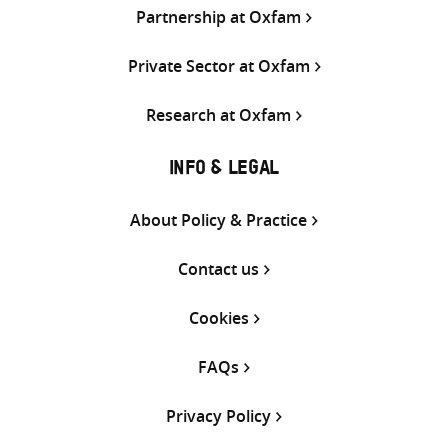
Partnership at Oxfam
Private Sector at Oxfam
Research at Oxfam
INFO & LEGAL
About Policy & Practice
Contact us
Cookies
FAQs
Privacy Policy