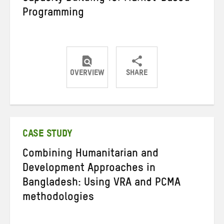
Programming
OVERVIEW
SHARE
Share
Share
Share
on
on
on
Twitter
Facebook
email
CASE STUDY
Combining Humanitarian and
Development Approaches in
Bangladesh: Using VRA and PCMA
methodologies