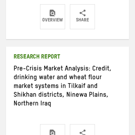
OVERVIEW
SHARE
Share
Share
Share
on
on
on
Twitter
Facebook
email
RESEARCH REPORT
Pre-Crisis Market Analysis: Credit,
drinking water and wheat flour
market systems in Tilkaif and
Shikhan districts, Ninewa Plains,
Northern Iraq