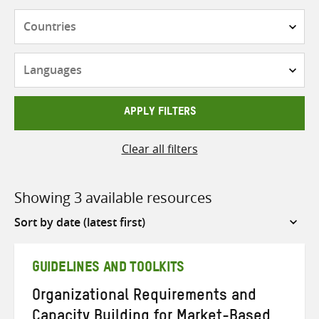
Countries
Languages
APPLY FILTERS
Clear all filters
Showing 3 available resources
Sort
by
GUIDELINES AND TOOLKITS
Organizational Requirements and
Capacity Building for Market-Based