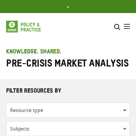
Skip
to
content
Me
Search across
Select where to search
KNOWLEDGE. SHARED.
Pre-Crisis Market Analysis
SEARCH
Enter
search
here
FILTER RESOURCES BY
Resource
type
Subjects