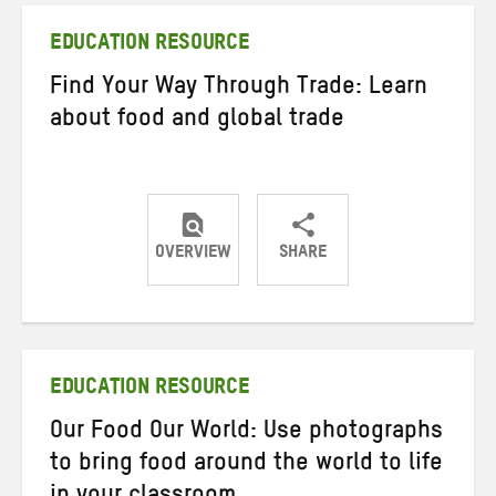
EDUCATION RESOURCE
Find Your Way Through Trade: Learn
about food and global trade
OVERVIEW
SHARE
Share
Share
Share
on
on
on
Twitter
Facebook
email
EDUCATION RESOURCE
Our Food Our World: Use photographs
to bring food around the world to life