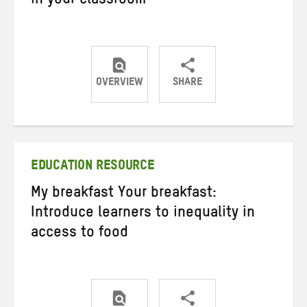
in your classroom
OVERVIEW
SHARE
Share
Share
Share
on
on
on
Twitter
Facebook
email
EDUCATION RESOURCE
My breakfast Your breakfast:
Introduce learners to inequality in
access to food