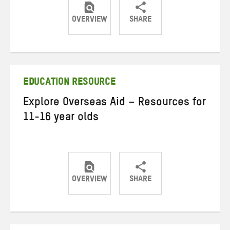
OVERVIEW
SHARE
Share
Share
Share
on
on
on
Twitter
Facebook
email
EDUCATION RESOURCE
Explore Overseas Aid – Resources for
11-16 year olds
OVERVIEW
SHARE
Share
Share
Share
on
on
on
Twitter
Facebook
email