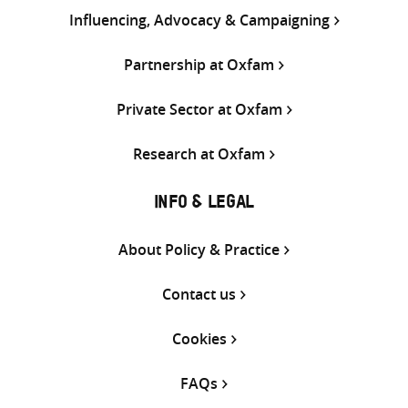
Influencing, Advocacy & Campaigning
Partnership at Oxfam
Private Sector at Oxfam
Research at Oxfam
INFO & LEGAL
About Policy & Practice
Contact us
Cookies
FAQs