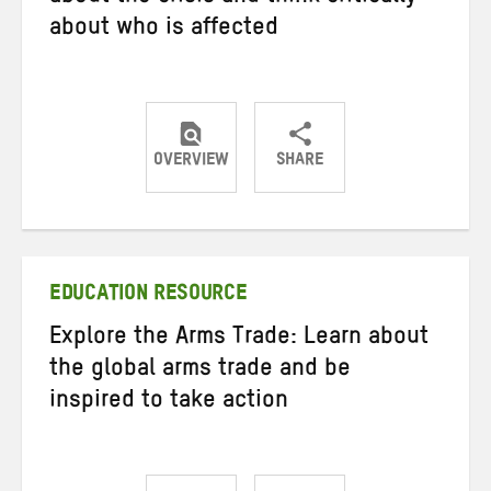
about who is affected
OVERVIEW
SHARE
Share
Share
Share
on
on
on
Twitter
Facebook
email
EDUCATION RESOURCE
Explore the Arms Trade: Learn about
the global arms trade and be
inspired to take action