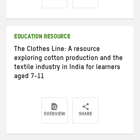
Share
Share
Share
on
on
on
Twitter
Facebook
email
EDUCATION RESOURCE
The Clothes Line: A resource
exploring cotton production and the
textile industry in India for learners
aged 7-11
OVERVIEW
SHARE
Share
Share
Share
on
on
on
Twitter
Facebook
email