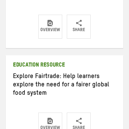
OVERVIEW
SHARE
Share
Share
Share
on
on
on
Twitter
Facebook
email
EDUCATION RESOURCE
Explore Fairtrade: Help learners
explore the need for a fairer global
food system
OVERVIEW
SHARE