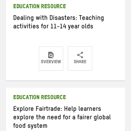
EDUCATION RESOURCE
Dealing with Disasters: Teaching
activities for 11-14 year olds
OVERVIEW
SHARE
Share
Share
Share
on
on
on
Twitter
Facebook
email
EDUCATION RESOURCE
Explore Fairtrade: Help learners
explore the need for a fairer global
food system