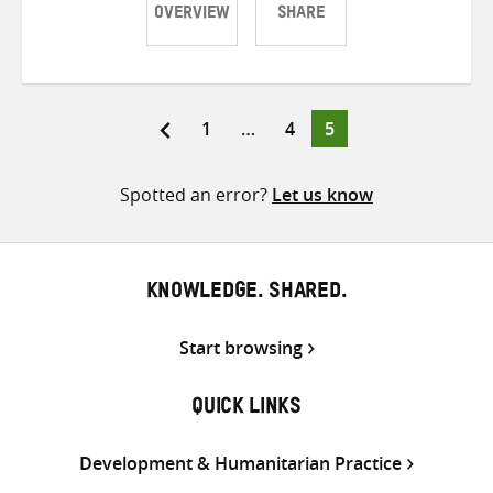
OVERVIEW
SHARE
Share
Share
Share
on
on
on
Twitter
Facebook
email
Page
Page
Page
1
…
4
5
Posts
pagination
Spotted an error?
Let us know
KNOWLEDGE. SHARED.
Start browsing
QUICK LINKS
Development & Humanitarian Practice