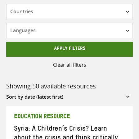
Countries
Languages
APPLY FILTERS
Clear all filters
Showing 50 available resources
Sort
by
EDUCATION RESOURCE
Syria: A Children’s Crisis? Learn
about the crisis and think critically