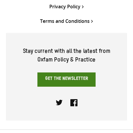
Privacy Policy
Terms and Conditions
Stay current with all the latest from
Oxfam Policy & Practice
GET THE NEWSLETTER
Twitter
Facebook