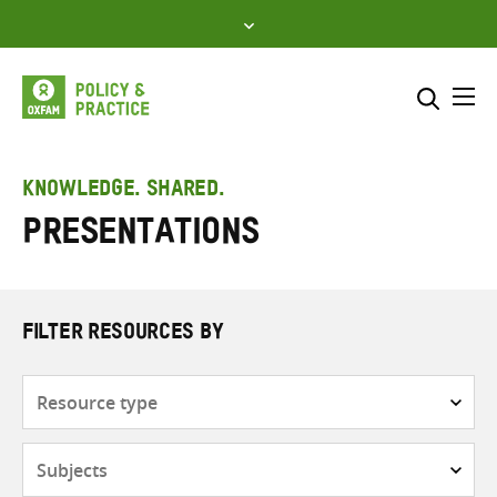
Skip
to
content
Me
Search across
Select where to search
KNOWLEDGE. SHARED.
Presentations
SEARCH
Enter
search
here
FILTER RESOURCES BY
Resource
type
Subjects