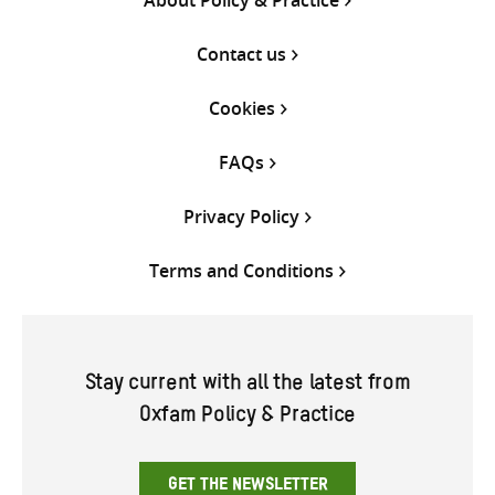
About Policy & Practice
Contact us
Cookies
FAQs
Privacy Policy
Terms and Conditions
Stay current with all the latest from
Oxfam Policy & Practice
GET THE NEWSLETTER