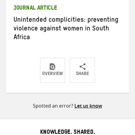
JOURNAL ARTICLE
Unintended complicities: preventing
violence against women in South
Africa
OVERVIEW
SHARE
Share
Share
Share
on
on
on
Twitter
Facebook
email
Spotted an error?
Let us know
KNOWLEDGE. SHARED.