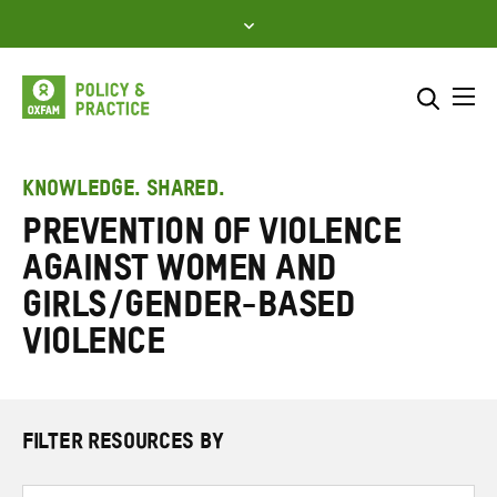
Skip
to
content
Me
Search across
Select where to search
KNOWLEDGE. SHARED.
Prevention of violence
SEARCH
Enter
against women and
search
here
girls/gender-based
violence
FILTER RESOURCES BY