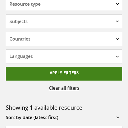
Resource
type
Subjects
Countries
Languages
APPLY FILTERS
Clear all filters
Showing 1 available resource
Sort
by