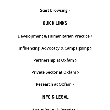
Start browsing
QUICK LINKS
Development & Humanitarian Practice
Influencing, Advocacy & Campaigning
Partnership at Oxfam
Private Sector at Oxfam
Research at Oxfam
INFO & LEGAL