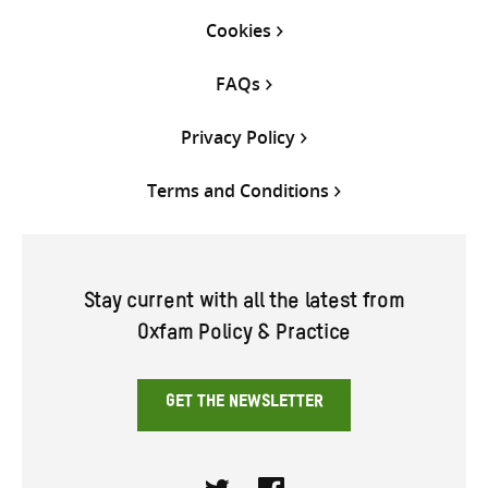
Cookies
FAQs
Privacy Policy
Terms and Conditions
Stay current with all the latest from
Oxfam Policy & Practice
GET THE NEWSLETTER