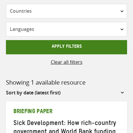
Countries
Languages
APPLY FILTERS
Clear all filters
Showing 1 available resource
Sort
by
BRIEFING PAPER
Sick Development: How rich-country
government and World Bank funding