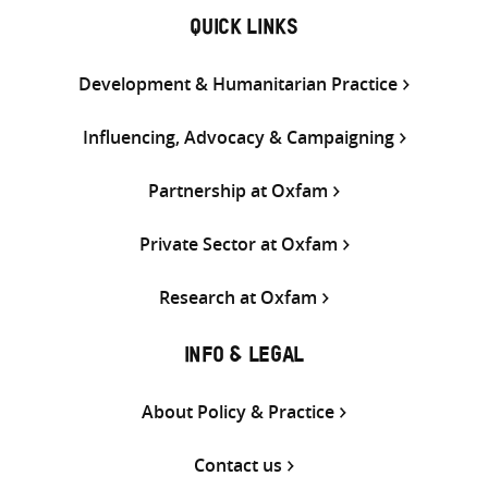
QUICK LINKS
Development & Humanitarian Practice
Influencing, Advocacy & Campaigning
Partnership at Oxfam
Private Sector at Oxfam
Research at Oxfam
INFO & LEGAL
About Policy & Practice
Contact us