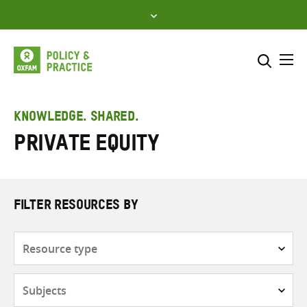
Skip
to
content
Me
Search across
Select where to search
KNOWLEDGE. SHARED.
Private equity
SEARCH
Enter
search
here
FILTER RESOURCES BY
Resource
type
Subjects