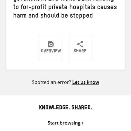
to for-profit private hospitals causes
harm and should be stopped
OVERVIEW
SHARE
Share
Share
Share
on
on
on
Twitter
Facebook
email
Spotted an error?
Let us know
KNOWLEDGE. SHARED.
Start browsing