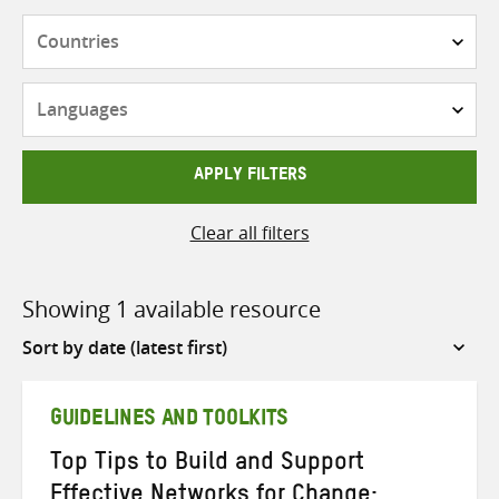
Countries
Languages
APPLY FILTERS
Clear all filters
Showing 1 available resource
Sort
by
GUIDELINES AND TOOLKITS
Top Tips to Build and Support
Effective Networks for Change: