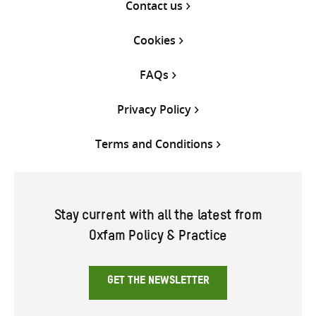
Contact us
Cookies
FAQs
Privacy Policy
Terms and Conditions
Stay current with all the latest from
Oxfam Policy & Practice
GET THE NEWSLETTER