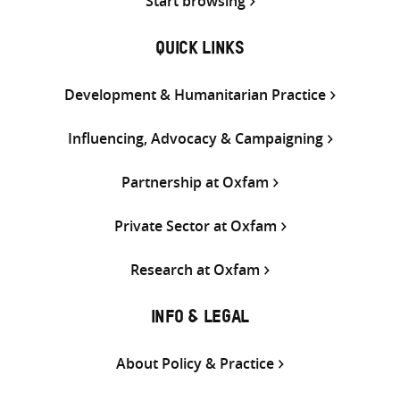
Start browsing
QUICK LINKS
Development & Humanitarian Practice
Influencing, Advocacy & Campaigning
Partnership at Oxfam
Private Sector at Oxfam
Research at Oxfam
INFO & LEGAL
About Policy & Practice