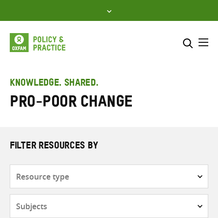
Skip
to
content
Me
Search across
Select where to search
KNOWLEDGE. SHARED.
Pro-poor change
SEARCH
Enter
search
here
FILTER RESOURCES BY
Resource
type
Subjects