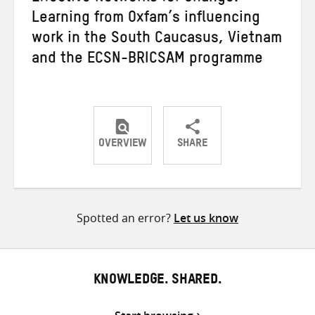
Learning from Oxfam’s influencing
work in the South Caucasus, Vietnam
and the ECSN-BRICSAM programme
OVERVIEW
SHARE
Share
Share
Share
on
on
on
Twitter
Facebook
email
Spotted an error?
Let us know
KNOWLEDGE. SHARED.