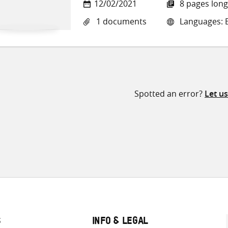
12/02/2021
8 pages long
1 documents
Languages: E
Spotted an error?
Let u
S
INFO & LEGAL