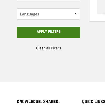
Languages
APPLY FILTERS
Clear all filters
KNOWLEDGE. SHARED.
QUICK LINK