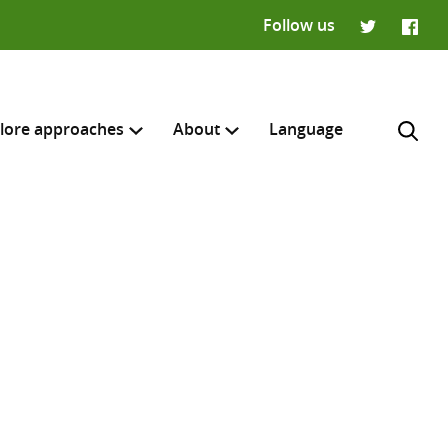
Follow us
Twitter
Faceb
lore approaches
About
Language
H