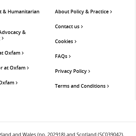
 & Humanitarian
About Policy & Practice
Contact us
 Advocacy &
g
Cookies
 at Oxfam
FAQs
or at Oxfam
Privacy Policy
 Oxfam
Terms and Conditions
ngland and Wales (no. 202918) and Scotland (SC039042).