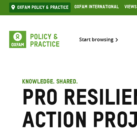
Skip
Oxfam International
Views
Oxfam Policy & practice
to
content
Start browsing
KNOWLEDGE. SHARED.
Pro Resilie
Action pro