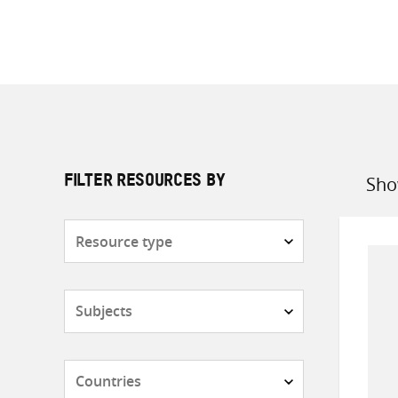
Sho
FILTER RESOURCES BY
Sort
by
Resource
type
Subjects
Countries