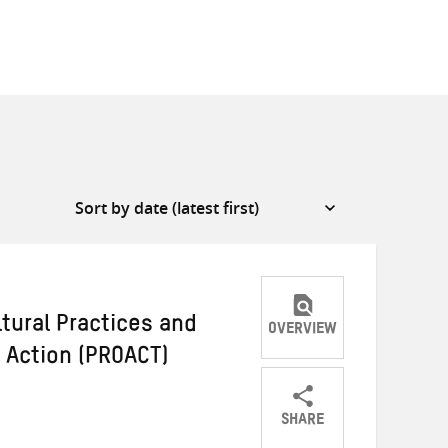
ltural Practices and
OVERVIEW
e Action (PROACT)
SHARE