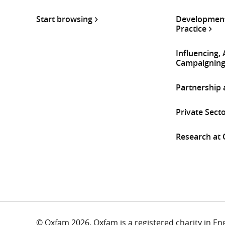
Start browsing
Development
Practice
Influencing,
Campaignin
Partnership
Private Sect
Research at
© Oxfam 2026. Oxfam is a registered charity in E