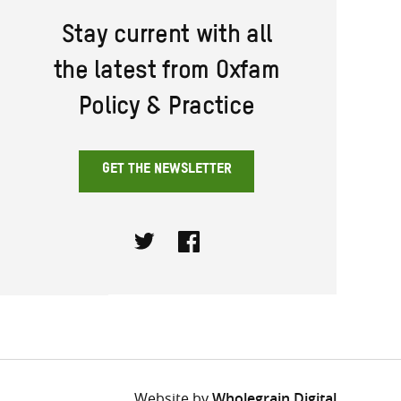
Stay current with all
the latest from Oxfam
Policy & Practice
GET THE NEWSLETTER
Twitter
Facebook
Website by
Wholegrain Digital