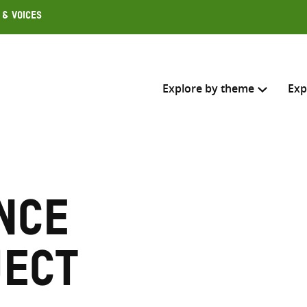
 & Voices
Explore by theme
Exp
Search across
Select where to search
nce
SEARC
Enter
search
ject
here