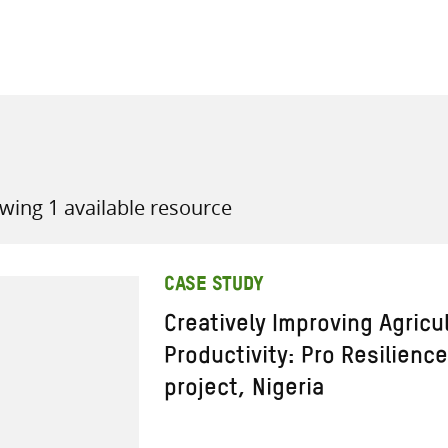
all knowledge resources
wing 1 available resource
CASE STUDY
Creatively Improving Agricu
Productivity: Pro Resilienc
project, Nigeria