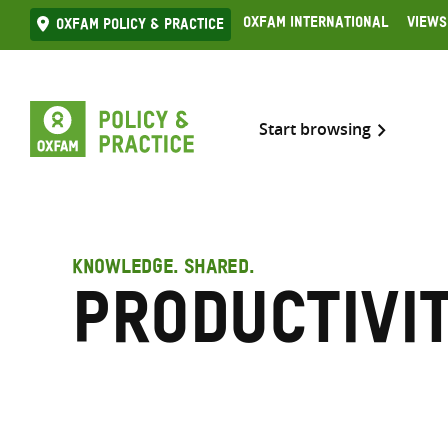
Skip
Oxfam International
Views
Oxfam Policy & practice
to
content
Start browsing
KNOWLEDGE. SHARED.
Productivi