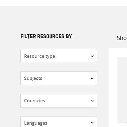
Sho
FILTER RESOURCES BY
Sort
by
Resource
type
Subjects
Countries
Languages