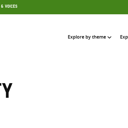
 & Voices
Explore by theme
Exp
Search across
Select where to search
ty
SEARC
Enter
search
here