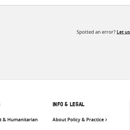
Spotted an error?
Let u
S
INFO & LEGAL
 & Humanitarian
About Policy & Practice