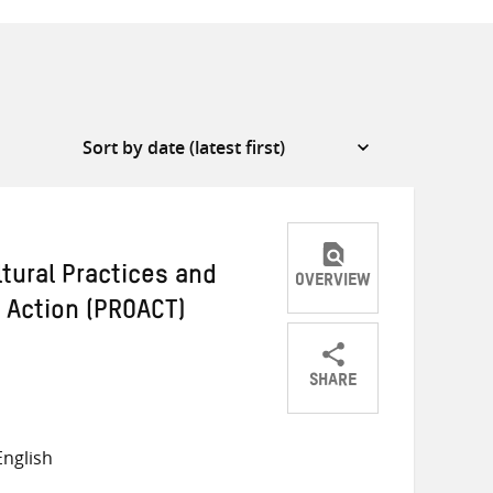
ltural Practices and
OVERVIEW
e Action (PROACT)
SHARE
Share
Share
Share
on
on
on
nglish
Twitter
Facebook
email