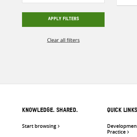
APPLY FILTERS
Clear all filters
KNOWLEDGE. SHARED.
QUICK LINK
Start browsing
Development
Practice