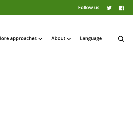
Follow us
Twitter
Faceb
lore approaches
About
Language
H