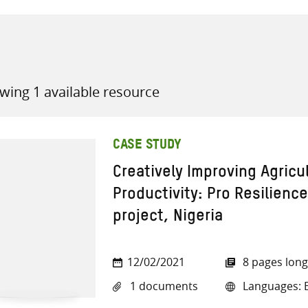
wing 1 available resource
all knowledge resources
CASE STUDY
Creatively Improving Agricu
Productivity: Pro Resilienc
project, Nigeria
12/02/2021
8 pages long
1 documents
Languages: E