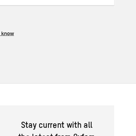
s know
Stay current with all