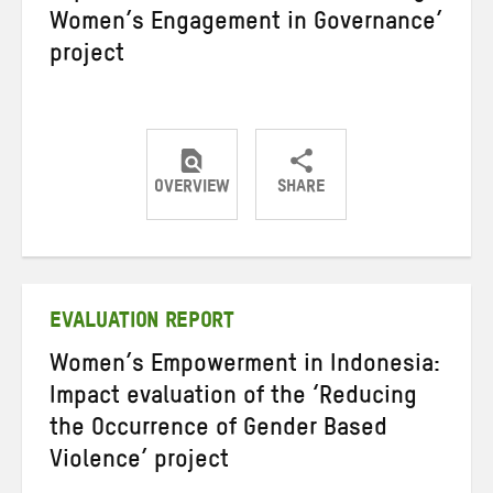
Women’s Engagement in Governance’
project
OVERVIEW
SHARE
Share
Share
Share
on
on
on
Twitter
Facebook
email
EVALUATION REPORT
Women’s Empowerment in Indonesia:
Impact evaluation of the ‘Reducing
the Occurrence of Gender Based
Violence’ project