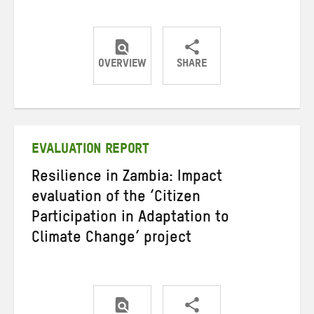
OVERVIEW
SHARE
Share
Share
Share
on
on
on
Twitter
Facebook
email
EVALUATION REPORT
Resilience in Zambia: Impact
evaluation of the ‘Citizen
Participation in Adaptation to
Climate Change’ project