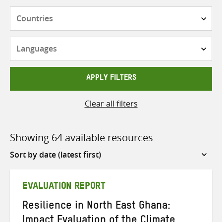
Countries
Languages
APPLY FILTERS
Clear all filters
Showing 64 available resources
Sort
by
EVALUATION REPORT
Resilience in North East Ghana:
Impact Evaluation of the Climate