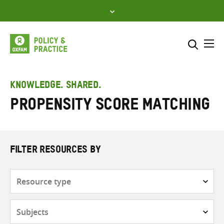
Skip
to
content
Me
Search across
Select where to search
KNOWLEDGE. SHARED.
Propensity score matching
SEARCH
Enter
search
here
FILTER RESOURCES BY
Resource
type
Subjects