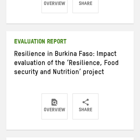
OVERVIEW
SHARE
Share
Share
Share
on
on
on
Twitter
Facebook
email
EVALUATION REPORT
Resilience in Burkina Faso: Impact
evaluation of the ‘Resilience, Food
security and Nutrition’ project
OVERVIEW
SHARE
Share
Share
Share
on
on
on
Twitter
Facebook
email