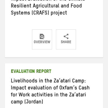
Resilient Agricultural and Food
Systems (CRAFS) project
OVERVIEW
SHARE
Share
Share
Share
on
on
on
Twitter
Facebook
email
EVALUATION REPORT
Livelihoods in the Za’atari Camp:
Impact evaluation of Oxfam’s Cash
for Work activities in the Za’atari
camp (Jordan)