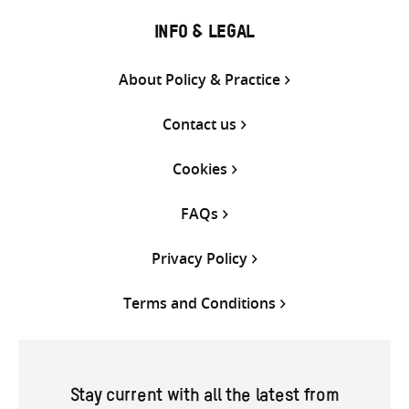
INFO & LEGAL
About Policy & Practice
Contact us
Cookies
FAQs
Privacy Policy
Terms and Conditions
Stay current with all the latest from