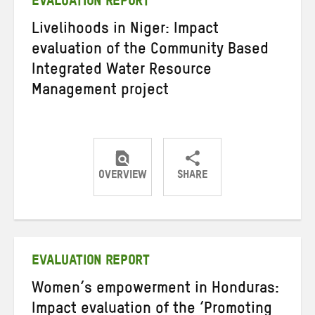
EVALUATION REPORT
Livelihoods in Niger: Impact
evaluation of the Community Based
Integrated Water Resource
Management project
OVERVIEW
SHARE
Share
Share
Share
on
on
on
Twitter
Facebook
email
EVALUATION REPORT
Women’s empowerment in Honduras:
Impact evaluation of the ‘Promoting