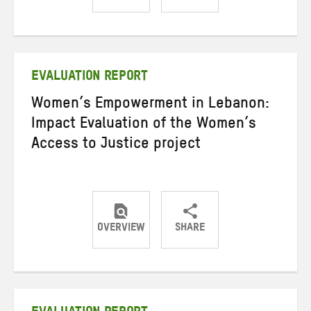
Share
Share
Share
on
on
on
Twitter
Facebook
email
EVALUATION REPORT
Women’s Empowerment in Lebanon:
Impact Evaluation of the Women’s
Access to Justice project
OVERVIEW
SHARE
Share
Share
Share
on
on
on
Twitter
Facebook
email