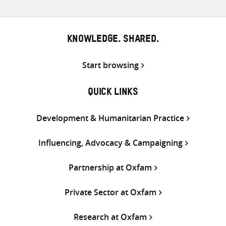
KNOWLEDGE. SHARED.
Start browsing
QUICK LINKS
Development & Humanitarian Practice
Influencing, Advocacy & Campaigning
Partnership at Oxfam
Private Sector at Oxfam
Research at Oxfam