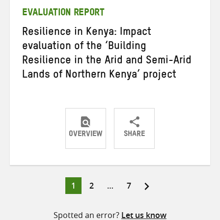
EVALUATION REPORT
Resilience in Kenya: Impact
evaluation of the ‘Building
Resilience in the Arid and Semi-Arid
Lands of Northern Kenya’ project
OVERVIEW
SHARE
Share
Share
Share
on
on
on
Twitter
Facebook
email
Page
Page
Page
1
2
…
7
Posts
pagination
Spotted an error?
Let us know