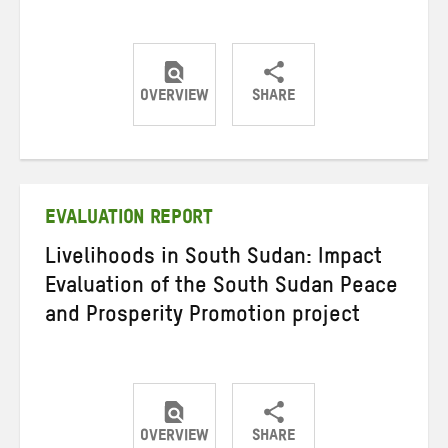
OVERVIEW
SHARE
Share
Share
Share
on
on
on
Twitter
Facebook
email
EVALUATION REPORT
Livelihoods in South Sudan: Impact
Evaluation of the South Sudan Peace
and Prosperity Promotion project
OVERVIEW
SHARE