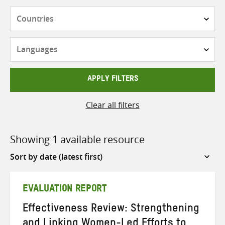
Countries
Languages
APPLY FILTERS
Clear all filters
Showing 1 available resource
Sort
by
EVALUATION REPORT
Effectiveness Review: Strengthening
and Linking Women-Led Efforts to