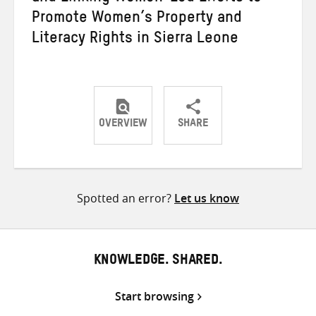
Promote Women’s Property and
Literacy Rights in Sierra Leone
OVERVIEW
SHARE
Share
Share
Share
on
on
on
Twitter
Facebook
email
Spotted an error?
Let us know
KNOWLEDGE. SHARED.
Start browsing