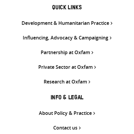
QUICK LINKS
Development & Humanitarian Practice
Influencing, Advocacy & Campaigning
Partnership at Oxfam
Private Sector at Oxfam
Research at Oxfam
INFO & LEGAL
About Policy & Practice
Contact us