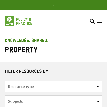
Skip
to
content
Me
Search across
Select where to search
KNOWLEDGE. SHARED.
Property
SEARCH
Enter
search
here
FILTER RESOURCES BY
Resource
type
Subjects