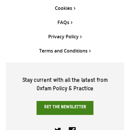
Cookies
FAQs
Privacy Policy
Terms and Conditions
Stay current with all the latest from
Oxfam Policy & Practice
GET THE NEWSLETTER