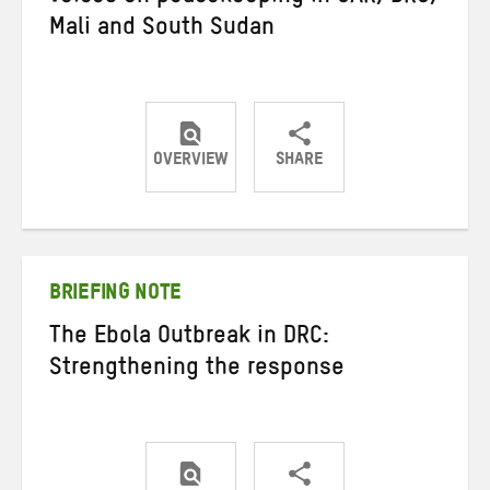
Mali and South Sudan
OVERVIEW
SHARE
Share
Share
Share
on
on
on
Twitter
Facebook
email
BRIEFING NOTE
The Ebola Outbreak in DRC:
Strengthening the response