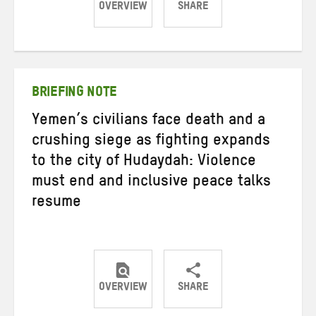
OVERVIEW
SHARE
Share
Share
Share
on
on
on
Twitter
Facebook
email
BRIEFING NOTE
Yemen’s civilians face death and a
crushing siege as fighting expands
to the city of Hudaydah: Violence
must end and inclusive peace talks
resume
OVERVIEW
SHARE
Share
Share
Share