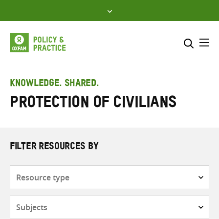
Skip
to
content
Me
Search across
Select where to search
KNOWLEDGE. SHARED.
Protection of civilians
SEARCH
Enter
search
here
FILTER RESOURCES BY
Resource
type
Subjects