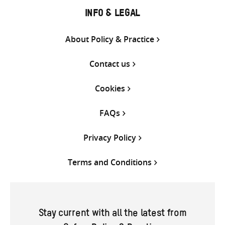
INFO & LEGAL
About Policy & Practice
Contact us
Cookies
FAQs
Privacy Policy
Terms and Conditions
Stay current with all the latest from