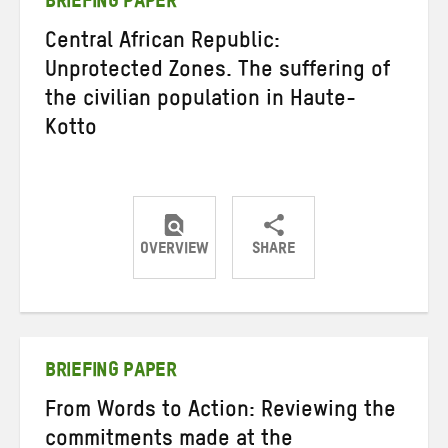
BRIEFING PAPER
Central African Republic:
Unprotected Zones. The suffering of
the civilian population in Haute-
Kotto
OVERVIEW
SHARE
Share
Share
Share
on
on
on
Twitter
Facebook
email
BRIEFING PAPER
From Words to Action: Reviewing the
commitments made at the