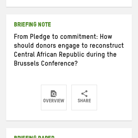
on
on
on
Twitter
Facebook
email
BRIEFING NOTE
From Pledge to commitment: How
should donors engage to reconstruct
Central African Republic during the
Brussels Conference?
OVERVIEW
SHARE
Share
Share
Share
on
on
on
Twitter
Facebook
email