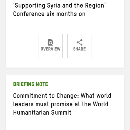
‘Supporting Syria and the Region’
Conference six months on
OVERVIEW
SHARE
Share
Share
Share
on
on
on
Twitter
Facebook
email
BRIEFING NOTE
Commitment to Change: What world
leaders must promise at the World
Humanitarian Summit