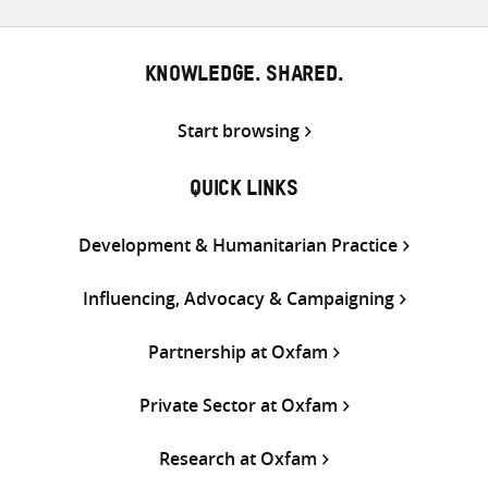
KNOWLEDGE. SHARED.
Start browsing
QUICK LINKS
Development & Humanitarian Practice
Influencing, Advocacy & Campaigning
Partnership at Oxfam
Private Sector at Oxfam
Research at Oxfam