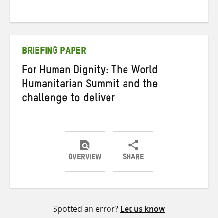
Share
Share
Share
on
on
on
Twitter
Facebook
email
BRIEFING PAPER
For Human Dignity: The World
Humanitarian Summit and the
challenge to deliver
OVERVIEW
SHARE
Share
Share
Share
on
on
on
Twitter
Facebook
email
Spotted an error?
Let us know