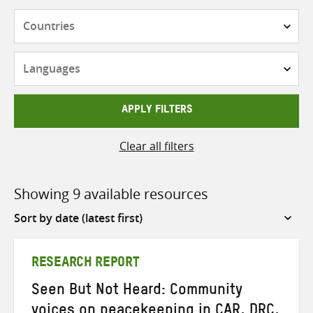
Countries
Languages
APPLY FILTERS
Clear all filters
Showing 9 available resources
Sort
by
RESEARCH REPORT
Seen But Not Heard: Community
voices on peacekeeping in CAR, DRC,