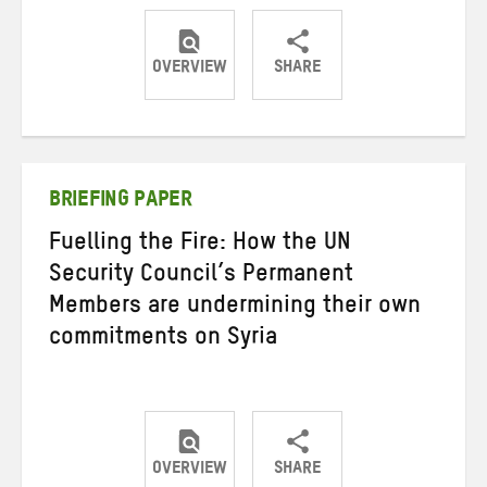
OVERVIEW
SHARE
Share
Share
Share
on
on
on
Twitter
Facebook
email
BRIEFING PAPER
Fuelling the Fire: How the UN
Security Council’s Permanent
Members are undermining their own
commitments on Syria
OVERVIEW
SHARE