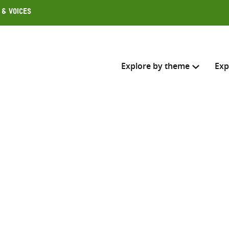
 & Voices
Explore by theme
Exp
Search across
Select where to search
SEARC
Enter
search
here