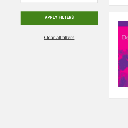
APPLY FILTERS
Clear all filters