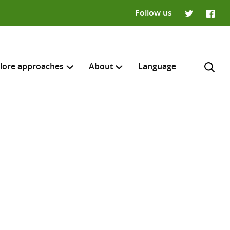
Follow us
Twitter
Faceb
lore approaches
About
Language
H