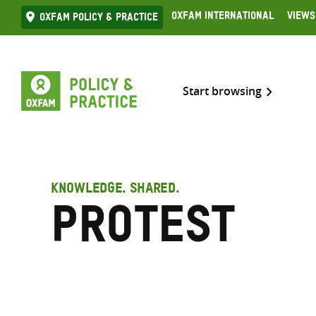
Skip
Oxfam International
Views
Oxfam Policy & practice
to
content
Start browsing
KNOWLEDGE. SHARED.
Protest