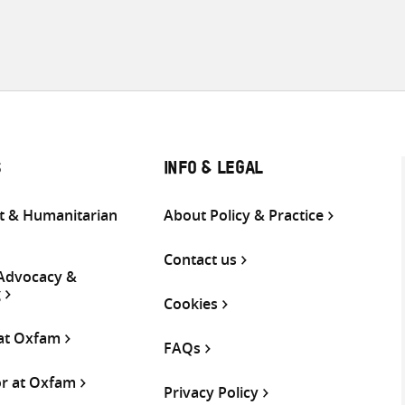
S
INFO & LEGAL
 & Humanitarian
About Policy & Practice
Contact us
 Advocacy &
g
Cookies
 at Oxfam
FAQs
or at Oxfam
Privacy Policy