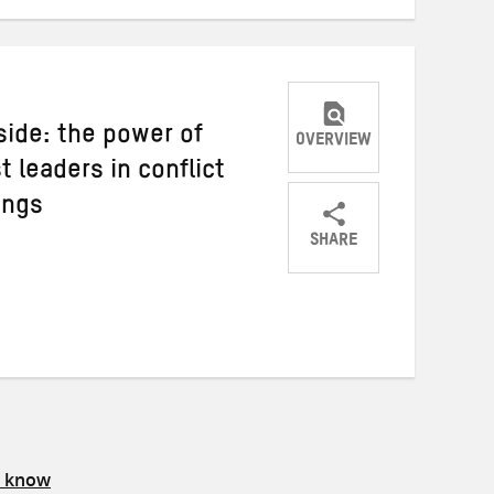
nside: the power of
OVERVIEW
t leaders in conflict
ings
SHARE
Share
Share
Share
on
on
on
Twitter
Facebook
email
s know