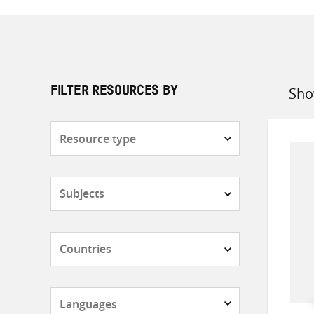
Sho
FILTER RESOURCES BY
Sort
by
Resource
type
Subjects
Countries
Languages