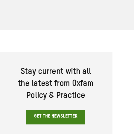
Stay current with all
the latest from Oxfam
Policy & Practice
GET THE NEWSLETTER