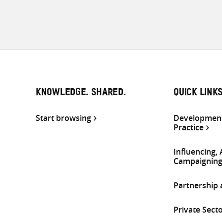
KNOWLEDGE. SHARED.
QUICK LINK
Start browsing
Development
Practice
Influencing,
Campaignin
Partnership
Private Sect