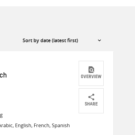
ich
OVERVIEW
SHARE
Share
Share
Share
ng
on
on
on
rabic, English, French, Spanish
Twitter
Facebook
email