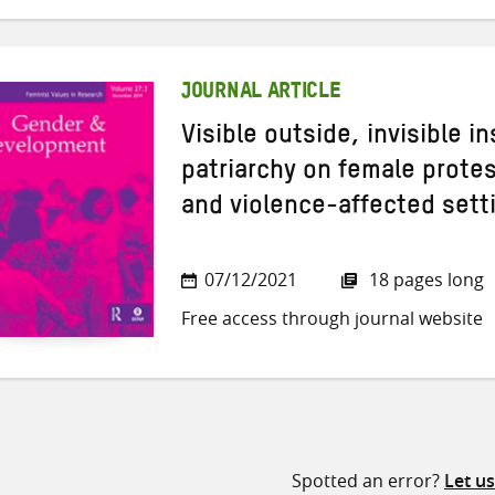
JOURNAL ARTICLE
Visible outside, invisible i
patriarchy on female protes
and violence-affected sett
07/12/2021
18 pages long
Free access through journal website
Spotted an error?
Let u