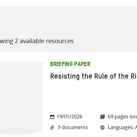
wing 2 available resources
all knowledge resources
BRIEFING PAPER
Resisting the Rule of the R
19/01/2026
69 pages lo
9 documents
Languages: A