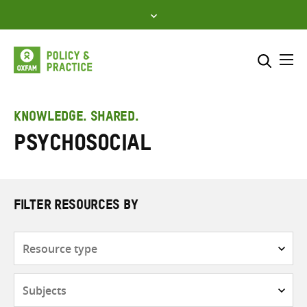
Skip
to
content
Me
Search across
Select where to search
KNOWLEDGE. SHARED.
Psychosocial
SEARCH
Enter
search
here
FILTER RESOURCES BY
Resource
type
Subjects