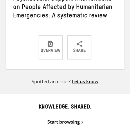
on People Affected by Humanitarian
Emergencies: A systematic review
OVERVIEW
SHARE
Share
Share
Share
on
on
on
Twitter
Facebook
email
Spotted an error?
Let us know
KNOWLEDGE. SHARED.
Start browsing