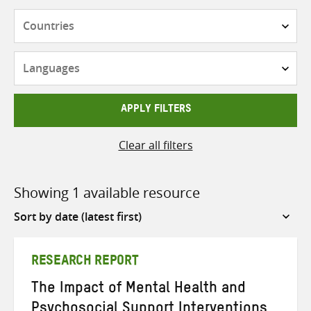
Countries
Languages
APPLY FILTERS
Clear all filters
Showing 1 available resource
Sort
by
RESEARCH REPORT
The Impact of Mental Health and
Psychosocial Support Interventions