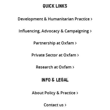
QUICK LINKS
Development & Humanitarian Practice
Influencing, Advocacy & Campaigning
Partnership at Oxfam
Private Sector at Oxfam
Research at Oxfam
INFO & LEGAL
About Policy & Practice
Contact us