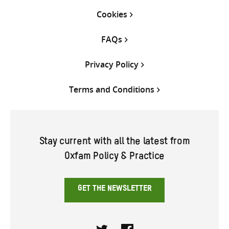
Cookies
FAQs
Privacy Policy
Terms and Conditions
Stay current with all the latest from
Oxfam Policy & Practice
GET THE NEWSLETTER