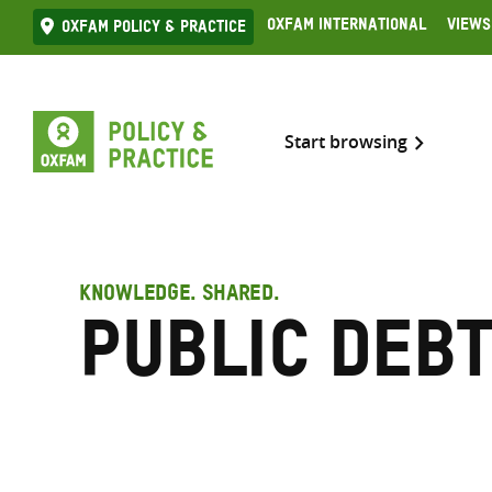
Skip
Oxfam International
Views
Oxfam Policy & practice
to
content
Start browsing
KNOWLEDGE. SHARED.
public deb