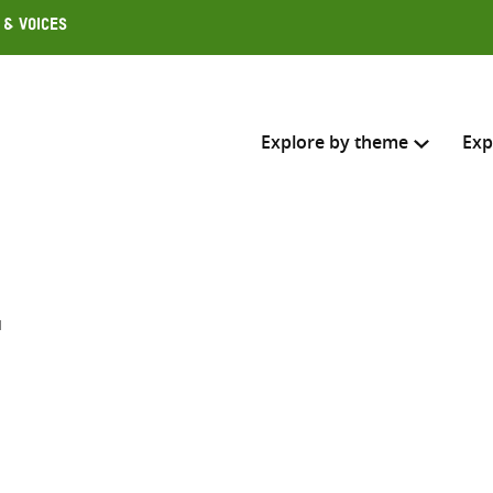
 & Voices
Explore by theme
Exp
Search across
Select where to search
t
SEARC
Enter
search
here