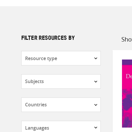
Sho
FILTER RESOURCES BY
Sort
by
Resource
type
Subjects
Countries
Languages