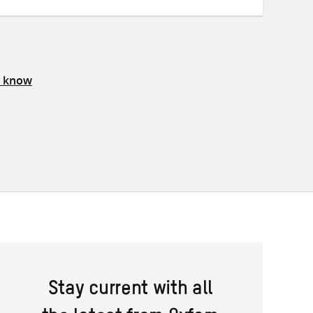
s know
Stay current with all