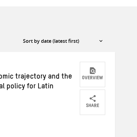
omic trajectory and the
OVERVIEW
l policy for Latin
SHARE
Share
Share
Share
on
on
on
Twitter
Facebook
email