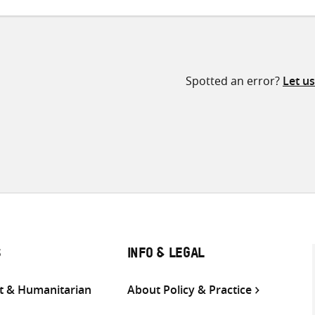
Spotted an error?
Let u
S
INFO & LEGAL
 & Humanitarian
About Policy & Practice