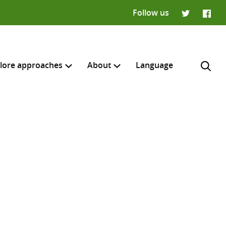
Follow us
Twitter
Faceb
lore approaches
About
Language
H