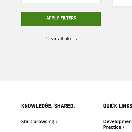
APPLY FILTERS
Clear all filters
KNOWLEDGE. SHARED.
QUICK LINK
Start browsing
Development
Practice