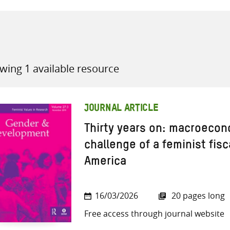
wing 1 available resource
all knowledge resources
JOURNAL ARTICLE
Thirty years on: macroecon
challenge of a feminist fisca
America
16/03/2026
20 pages long
Free access through journal website