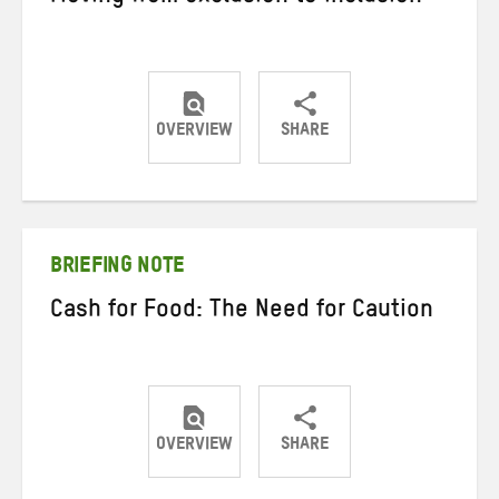
OVERVIEW
SHARE
Share
Share
Share
on
on
on
Twitter
Facebook
email
BRIEFING NOTE
Cash for Food: The Need for Caution
OVERVIEW
SHARE
Share
Share
Share