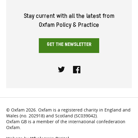
Stay current with all the latest from
Oxfam Policy & Practice
GET THE NEWSLETTER
Twitter
Facebook
© Oxfam 2026. Oxfam is a registered charity in England and
Wales (no. 202918) and Scotland (SC039042).
Oxfam GB is a member of the international confederation
Oxfam.