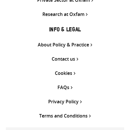
Private Sector at Oxfam
Research at Oxfam
INFO & LEGAL
About Policy & Practice
Contact us
Cookies
FAQs
Privacy Policy
Terms and Conditions