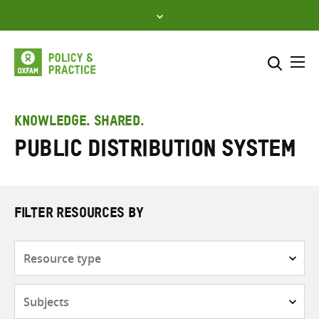
Skip
to
content
Me
Search across
Select where to search
KNOWLEDGE. SHARED.
Public distribution system
SEARCH
Enter
search
here
FILTER RESOURCES BY
Resource
type
Subjects