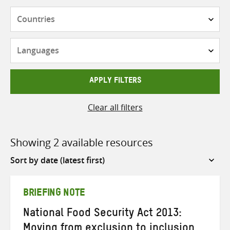
Countries
Languages
APPLY FILTERS
Clear all filters
Showing 2 available resources
Sort
by
BRIEFING NOTE
National Food Security Act 2013:
Moving from exclusion to inclusion