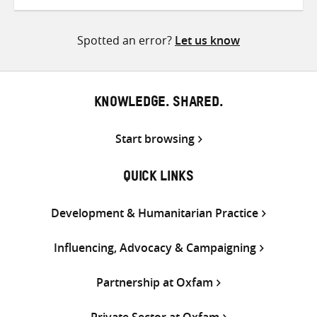
on
on
on
Twitter
Facebook
email
Spotted an error?
Let us know
KNOWLEDGE. SHARED.
Start browsing
QUICK LINKS
Development & Humanitarian Practice
Influencing, Advocacy & Campaigning
Partnership at Oxfam